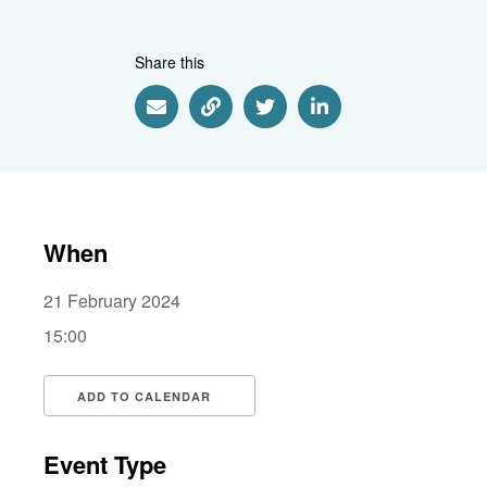
Share this
Share via Email
Share via Link
Share via Twitter
Share via Linkedin
When
21 February 2024
15:00
ADD TO CALENDAR
Download ICS
Google Calendar
i
Event Type