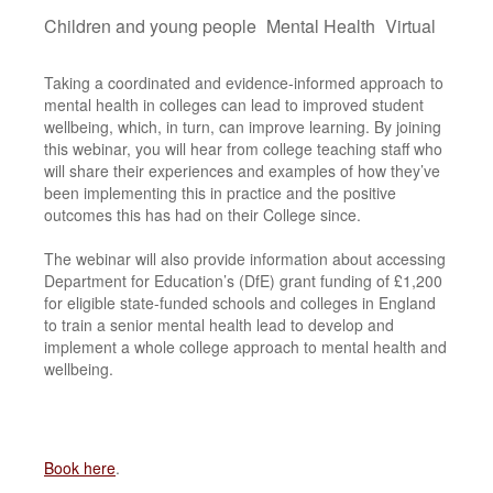
Children and young people
Mental Health
Virtual
Taking a coordinated and evidence-informed approach to
mental health in colleges can lead to improved student
wellbeing, which, in turn, can improve learning. By joining
this webinar, you will hear from college teaching staff who
will share their experiences and examples of how they’ve
been implementing this in practice and the positive
outcomes this has had on their College since.
The webinar will also provide information about accessing
Department for Education’s (DfE) grant funding of £1,200
for eligible state-funded schools and colleges in England
to train a senior mental health lead to develop and
implement a whole college approach to mental health and
wellbeing.
Book here
.