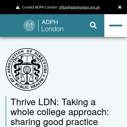
Contact ADPH London:
office@adphlondon.org.uk
Thrive LDN: Taking a
whole college approach:
sharing good practice