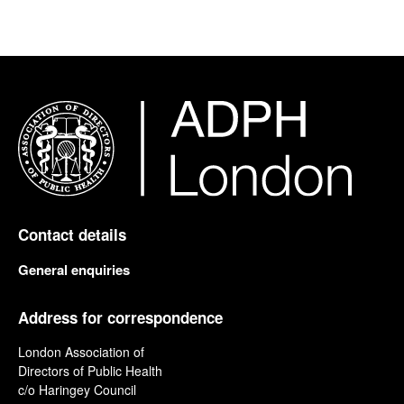
Contact details
General enquiries
Address for correspondence
London Association of
Directors of Public Health
c/o Haringey Council