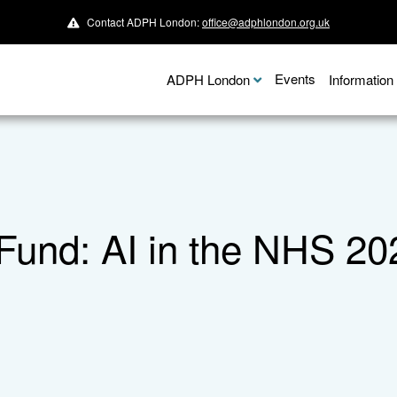
Contact ADPH London:
office@adphlondon.org.uk
Events
ADPH London
Informatio
Fund: AI in the NHS 20