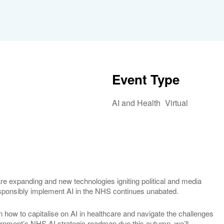
Event Type
AI and Health
Virtual
iCalendar
Office 365
Outlook 
h care expanding and new technologies igniting political and media
responsibly implement AI in the NHS continues unabated.
on how to capitalise on AI in healthcare and navigate the challenges
vernment’s NHS AI strategic roadmap due this autumn, we’ll