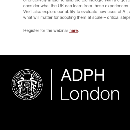
consider what the UK can learn from these experiences.
We’ll also explore our ability to evaluate new uses of AI
what will matter for adopting them at scale – critical st
Register for the webinar
here
.