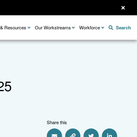
n & Resources
Our Workstreams
Workforce
Search
25
Share this