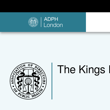
The Kings 