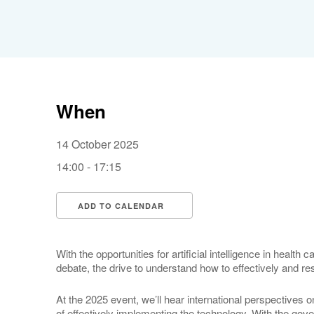
When
14 October 2025
14:00 - 17:15
ADD TO CALENDAR
Download ICS
Google Calendar
With the opportunities for artificial intelligence in healt
debate, the drive to understand how to effectively and 
At the 2025 event, we’ll hear international perspectives 
of effectively implementing the technology. With the go