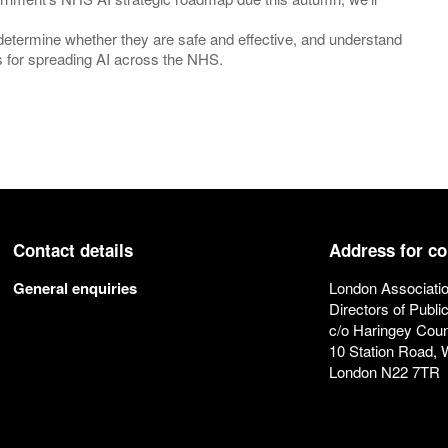
, determine whether they are safe and effective, and understand
eps for spreading AI across the NHS.
Contact details
Address for c
General enquiries
London Associatio
Directors of Publi
c/o Haringey Coun
10 Station Road,
London N22 7TR