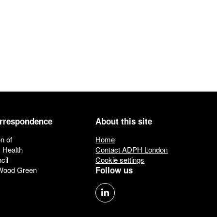
orrespondence
About this site
n of
Home
c Health
Contact ADPH London
cil
Cookie settings
Follow us
 Wood Green