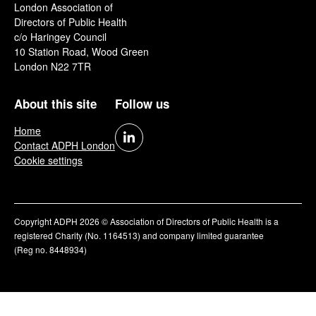
London Association of
Directors of Public Health
c/o Haringey Council
10 Station Road, Wood Green
London N22 7TR
About this site
Follow us
Home
Contact ADPH London
Cookie settings
Copyright ADPH 2026 © Association of Directors of Public Health is a
registered Charity (No. 1164513) and company limited guarantee
(Reg no. 8448934)