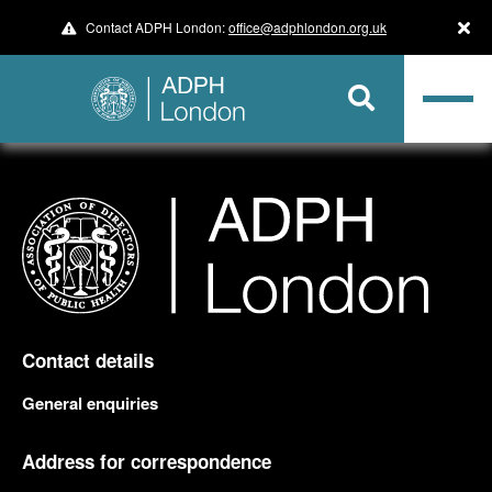
Contact ADPH London:
office@adphlondon.org.uk
Contact details
General enquiries
Address for correspondence