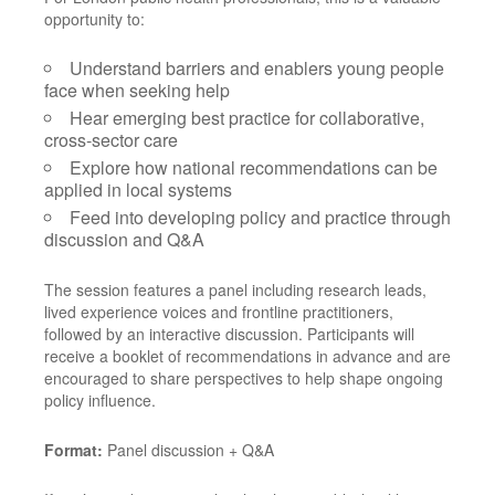
opportunity to:
Understand barriers and enablers young people
face when seeking help
Hear emerging best practice for collaborative,
cross-sector care
Explore how national recommendations can be
applied in local systems
Feed into developing policy and practice through
discussion and Q&A
The session features a panel including research leads,
lived experience voices and frontline practitioners,
followed by an interactive discussion. Participants will
receive a booklet of recommendations in advance and are
encouraged to share perspectives to help shape ongoing
policy influence.
Format:
Panel discussion + Q&A