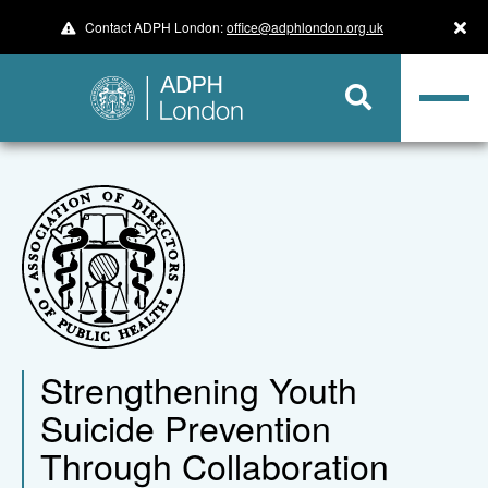
Contact ADPH London:
office@adphlondon.org.uk
​​​​​​​Strengthening Youth
Suicide Prevention
Through Collaboration