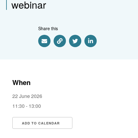
webinar
Share this
Share via Email
Share via Link
Share via Twitter
Share via Linkedin
When
22 June 2026
11:30 - 13:00
ADD TO CALENDAR
Download ICS
Google Calendar
i