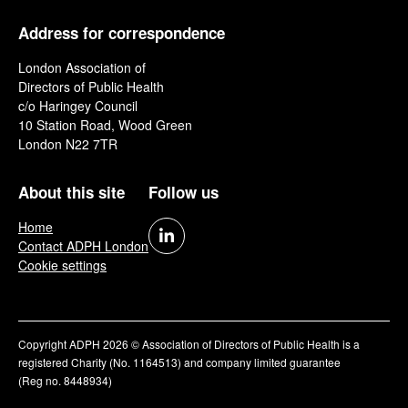
Address for correspondence
London Association of
Directors of Public Health
c/o Haringey Council
10 Station Road, Wood Green
London N22 7TR
About this site
Follow us
Home
Contact ADPH London
Cookie settings
Copyright ADPH 2026 © Association of Directors of Public Health is a
registered Charity (No. 1164513) and company limited guarantee
(Reg no. 8448934)