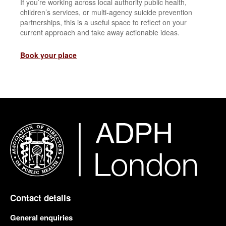
If you’re working across local authority public health,
children’s services, or multi-agency suicide prevention
partnerships, this is a useful space to reflect on your
current approach and take away actionable ideas.
Book your place
Contact details
General enquiries