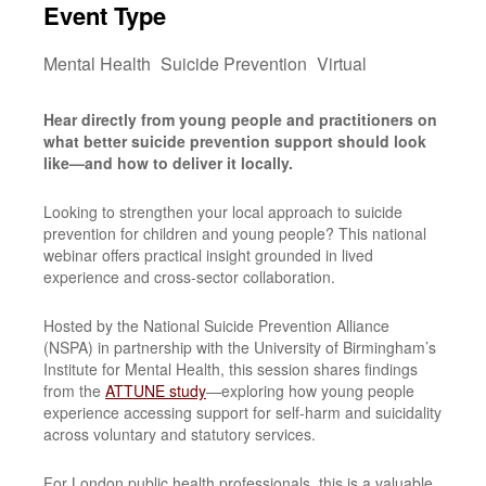
Event Type
Mental Health
Suicide Prevention
Virtual
Hear directly from young people and practitioners on
what better suicide prevention support should look
like—and how to deliver it locally.
Looking to strengthen your local approach to suicide
prevention for children and young people? This national
webinar offers practical insight grounded in lived
experience and cross-sector collaboration.
Hosted by the National Suicide Prevention Alliance
(NSPA) in partnership with the University of Birmingham’s
Institute for Mental Health, this session shares findings
from the
ATTUNE study
—exploring how young people
experience accessing support for self-harm and suicidality
across voluntary and statutory services.
For London public health professionals, this is a valuable