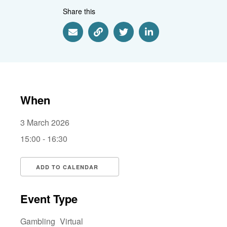
Share this
Share via Email
Share via Link
Share via Twitter
Share via Linkedin
When
3 March 2026
15:00 - 16:30
ADD TO CALENDAR
Download ICS
Google Calendar
i
Event Type
Gambling
Virtual