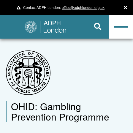
Contact ADPH London:
office@adphlondon.org.uk
OHID: Gambling
Prevention Programme