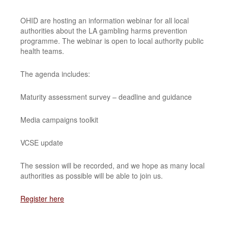
OHID are hosting an information webinar for all local
authorities about the LA gambling harms prevention
programme. The webinar is open to local authority public
health teams.
The agenda includes:
Maturity assessment survey – deadline and guidance
Media campaigns toolkit
VCSE update
The session will be recorded, and we hope as many local
authorities as possible will be able to join us.
Register here