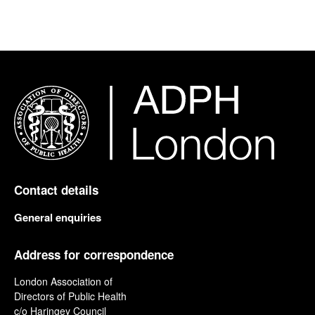
Contact details
General enquiries
Address for correspondence
London Association of
Directors of Public Health
c/o Haringey Council