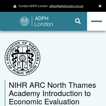
Contact ADPH London:
office@adphlondon.org.uk
NIHR ARC North Thames
Academy Introduction to
Economic Evaluation