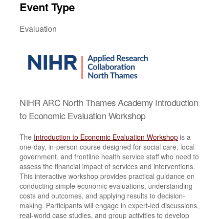
Event Type
Evaluation
NIHR ARC North Thames Academy Introduction
to Economic Evaluation Workshop
The
Introduction to Economic Evaluation Workshop
is a
one-day, in-person course designed for social care, local
government, and frontline health service staff who need to
assess the financial impact of services and interventions.
This interactive workshop provides practical guidance on
conducting simple economic evaluations, understanding
costs and outcomes, and applying results to decision-
making. Participants will engage in expert-led discussions,
real-world case studies, and group activities to develop