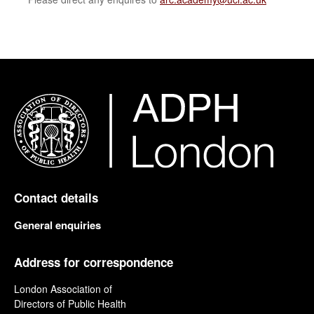
Contact details
General enquiries
Address for correspondence
London Association of
Directors of Public Health