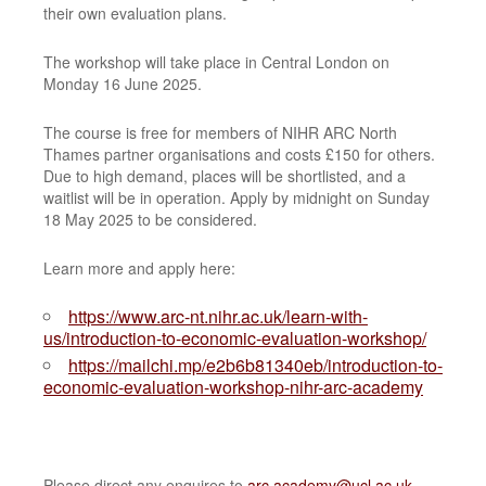
their own evaluation plans.
The workshop will take place in Central London on
Monday 16 June 2025.
The course is free for members of NIHR ARC North
Thames partner organisations and costs £150 for others.
Due to high demand, places will be shortlisted, and a
waitlist will be in operation. Apply by midnight on Sunday
18 May 2025 to be considered.
Learn more and apply here:
https://www.arc-nt.nihr.ac.uk/learn-with-
us/introduction-to-economic-evaluation-workshop/
https://mailchi.mp/e2b6b81340eb/introduction-to-
economic-evaluation-workshop-nihr-arc-academy
Please direct any enquires to
arc.academy@ucl.ac.uk