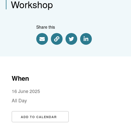
Workshop
Share this
Share via Email
Share via Link
Share via Twitter
Share via Linkedin
When
16 June 2025
All Day
ADD TO CALENDAR
Download ICS
Google Calendar
i