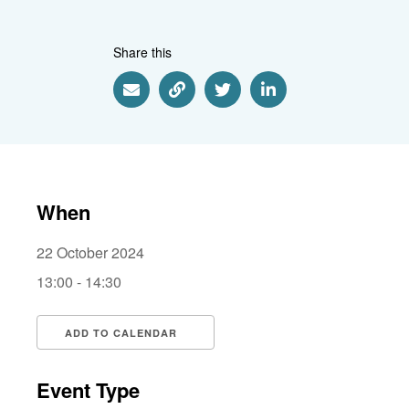
Share this
Share via Email
Share via Link
Share via Twitter
Share via Linkedin
When
22 October 2024
13:00 - 14:30
ADD TO CALENDAR
Download ICS
Google Calendar
i
Event Type