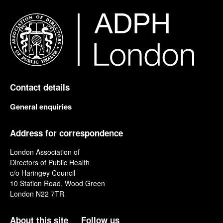
Contact details
General enquiries
Address for correspondence
London Association of
Directors of Public Health
c/o Haringey Council
10 Station Road, Wood Green
London N22 7TR
About this site
Follow us