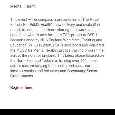
Mental Health
This event will encompass a presentation of The Royal
Society For Public Health’s new delivery and evaluation
report, trainers and partners sharing their work, and an
update on what is next for the MECC project at RSPH.
Commissioned by NHS England Workforce, Training and
Education (WTE) in 2020, RSPH developed and delivered
the MECC for Mental Health cascade training programme
across the north of England. This latest phase focused on
the North East and Yorkshire, training over 400 people
across sectors ranging from health and social care, to
local authorities and Voluntary and Community Sector
Organisations.
Register here