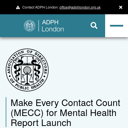
Contact ADPH London:
office@adphlondon.org.uk
Make Every Contact Count
(MECC) for Mental Health
Report Launch