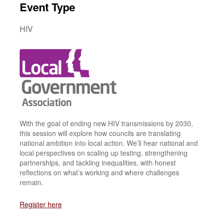
Event Type
HIV
With the goal of ending new HIV transmissions by 2030,
this session will explore how councils are translating
national ambition into local action. We’ll hear national and
local perspectives on scaling up testing, strengthening
partnerships, and tackling inequalities, with honest
reflections on what’s working and where challenges
remain.
Register here