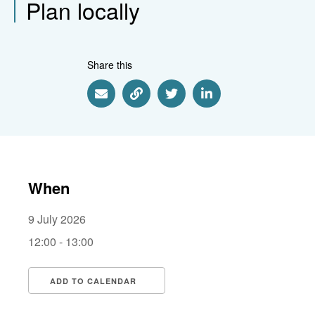
Plan locally
Share this
Share via Email
Share via Link
Share via Twitter
Share via Linkedin
When
9 July 2026
12:00 - 13:00
ADD TO CALENDAR
Download ICS
Google Calendar
i