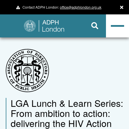
Contact ADPH London:
office@adphlondon.org.uk
LGA Lunch & Learn Series:
From ambition to action:
delivering the HIV Action