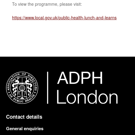
To view the programme, please visit:
https://www.local.gov.uk/public-health-lunch-and-learns
Contact details
General enquiries