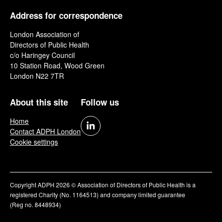
Address for correspondence
London Association of
Directors of Public Health
c/o Haringey Council
10 Station Road, Wood Green
London N22 7TR
About this site
Follow us
Home
Contact ADPH London
Cookie settings
Copyright ADPH 2026 © Association of Directors of Public Health is a
registered Charity (No. 1164513) and company limited guarantee
(Reg no. 8448934)