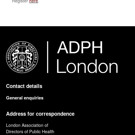
Register
here
.
Contact details
General enquiries
Address for correspondence
London Association of
Directors of Public Health