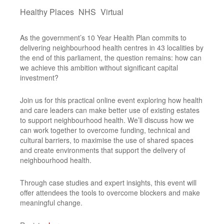
Healthy Places
NHS
Virtual
As the government’s 10 Year Health Plan commits to
delivering neighbourhood health centres in 43 localities by
the end of this parliament, the question remains: how can
we achieve this ambition without significant capital
investment?
Join us for this practical online event exploring how health
and care leaders can make better use of existing estates
to support neighbourhood health. We’ll discuss how we
can work together to overcome funding, technical and
cultural barriers, to maximise the use of shared spaces
and create environments that support the delivery of
neighbourhood health.
Through case studies and expert insights, this event will
offer attendees the tools to overcome blockers and make
meaningful change.