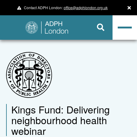
Contact ADPH London:
office@adphlondon.org.uk
Kings Fund: Delivering
neighbourhood health
webinar