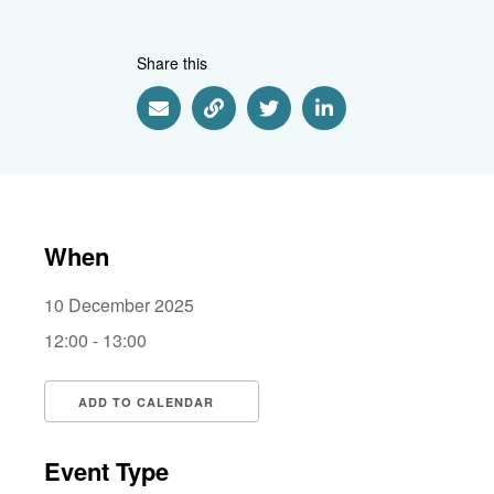
Share this
Share via Email
Share via Link
Share via Twitter
Share via Linkedin
When
10 December 2025
12:00 - 13:00
ADD TO CALENDAR
Download ICS
Google Calendar
i
Event Type