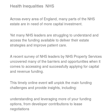
Health Inequalities
NHS
Across every area of England, many parts of the NHS
estate are in need of more capital investment.
Yet many NHS leaders are struggling to understand and
access the funding available to deliver their estate
strategies and improve patient care.
A recent survey of NHS leaders by NHS Property Services
uncovered many of the barriers and opportunities when it
comes to accessing and successfully applying for capital
and revenue funding.
This timely online event will unpick the main funding
challenges and provide insights, including:
understanding and leveraging more of your funding
options, from developer contributions to lease
negotiations