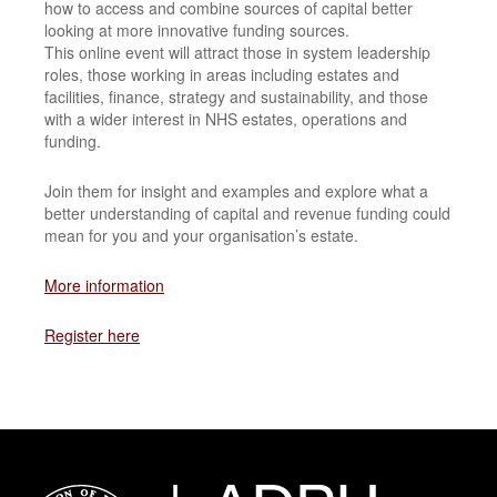
how to access and combine sources of capital better
looking at more innovative funding sources.
This online event will attract those in system leadership
roles, those working in areas including estates and
facilities, finance, strategy and sustainability, and those
with a wider interest in NHS estates, operations and
funding.
Join them for insight and examples and explore what a
better understanding of capital and revenue funding could
mean for you and your organisation’s estate.
More information
Register here