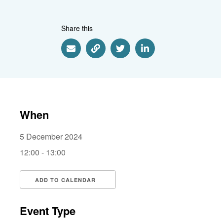
Share this
Share via Email
Share via Link
Share via Twitter
Share via Linkedin
When
5 December 2024
12:00 - 13:00
ADD TO CALENDAR
Download ICS
Google Calendar
i
Event Type