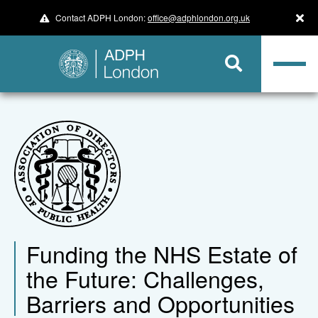
Contact ADPH London:
office@adphlondon.org.uk
Funding the NHS Estate of
the Future: Challenges,
Barriers and Opportunities