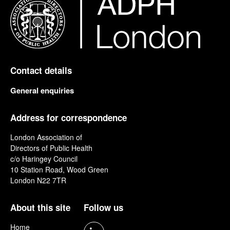
Contact details
General enquiries
Address for correspondence
London Association of
Directors of Public Health
c/o Haringey Council
10 Station Road, Wood Green
London N22 7TR
About this site
Follow us
Home