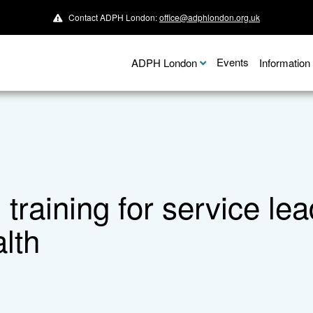
Contact ADPH London:
office@adphlondon.org.uk
Events
ADPH London
Informatio
on training for service 
lth