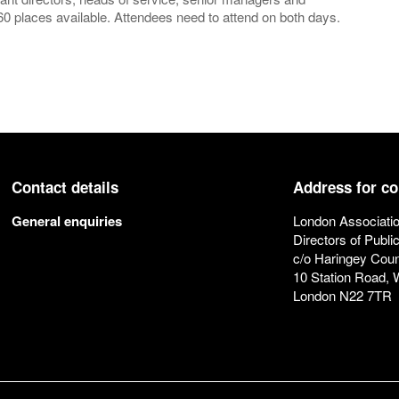
0 places available. Attendees need to attend on both days.
Contact details
Address for c
General enquiries
London Associatio
Directors of Publi
c/o Haringey Coun
10 Station Road,
London N22 7TR