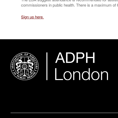
commissioners in public health. There is a maximum of 6
Sign up here.