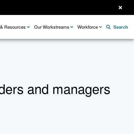
n & Resources
Our Workstreams
Workforce
Search
leaders and managers
Share this