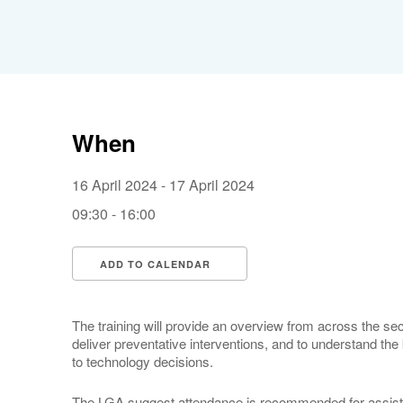
When
16 April 2024 - 17 April 2024
09:30 - 16:00
ADD TO CALENDAR
Download ICS
Google Calendar
The training will provide an overview from across the sect
deliver preventative interventions, and to understand the
to technology decisions.
The LGA suggest attendance is recommended for assista