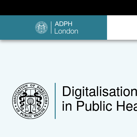
Digitalisati
in Public Hea