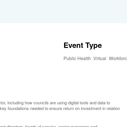
Event Type
Public Health
Virtual
Workforc
iCalendar
Office 365
Outlook 
or, including how councils are using digital tools and data to
 key foundations needed to ensure return on investment in relation
nt directors, heads of service, senior managers and