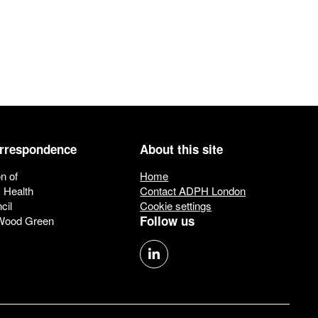
orrespondence
About this site
n of
Home
c Health
Contact ADPH London
cil
Cookie settings
Follow us
 Wood Green