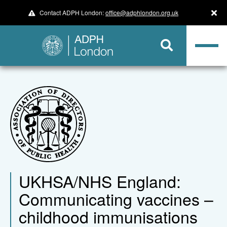
Contact ADPH London:
office@adphlondon.org.uk
UKHSA/NHS England:
Communicating vaccines –
childhood immunisations