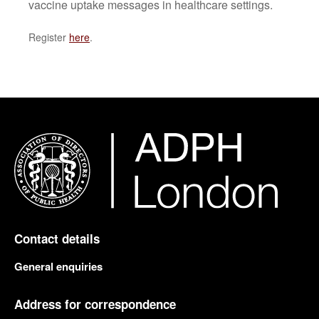
vaccine uptake messages in healthcare settings.
Register
here
.
Contact details
General enquiries
Address for correspondence