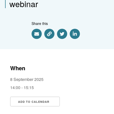
webinar
Share this
Share via Email
Share via Link
Share via Twitter
Share via Linkedin
When
8 September 2025
14:00 - 15:15
ADD TO CALENDAR
Download ICS
Google Calendar
i