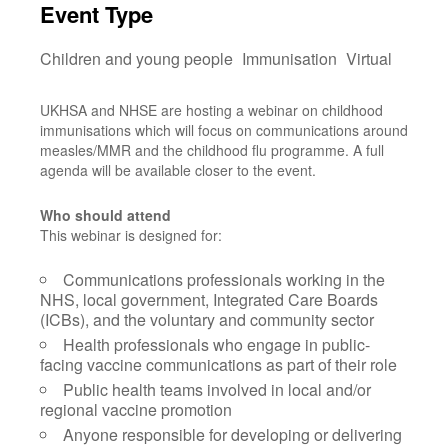
Event Type
Children and young people
Immunisation
Virtual
UKHSA and NHSE are hosting a webinar on childhood
immunisations which will focus on communications around
measles/MMR and the childhood flu programme. A full
agenda will be available closer to the event.
Who should attend
This webinar is designed for:
Communications professionals working in the
NHS, local government, Integrated Care Boards
(ICBs), and the voluntary and community sector
Health professionals who engage in public-
facing vaccine communications as part of their role
Public health teams involved in local and/or
regional vaccine promotion
Anyone responsible for developing or delivering