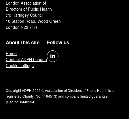
London Association of
Directors of Public Health
c/o Haringey Council
10 Station Road, Wood Green
London N22 7TR
About this site
Follow us
Home
Contact ADPH London
Cookie settings
Copyright ADPH 2026 © Association of Directors of Public Health is a
registered Charity (No. 1164513) and company limited guarantee
(Reg no. 8448934)