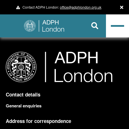
Contact ADPH London:
office@adphlondon.org.uk
Contact details
General enquiries
Address for correspondence