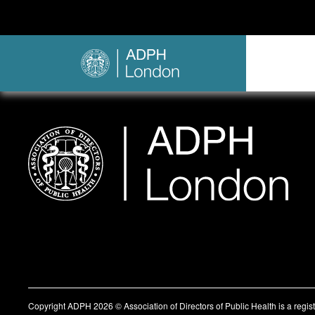
Copyright ADPH 2026 © Association of Directors of Public Health is a regi