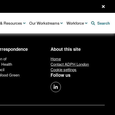
n & Resources
Our Workstreams
Workforce
Search
orrespondence
About this site
n of
Home
c Health
Contact ADPH London
cil
Cookie settings
Follow us
 Wood Green