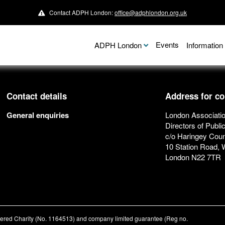
Contact ADPH London:
office@adphlondon.org.uk
Events
ADPH London
Informatio
Contact details
Address for c
General enquiries
London Associatio
Directors of Publi
c/o Haringey Coun
10 Station Road,
London N22 7TR
stered Charity (No. 1164513) and company limited guarantee (Reg no.