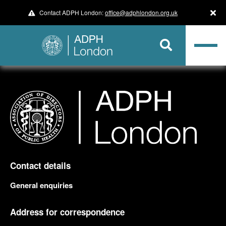
Contact ADPH London:
office@adphlondon.org.uk
Contact details
General enquiries
Address for correspondence