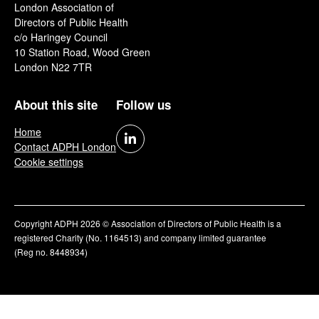
London Association of
Directors of Public Health
c/o Haringey Council
10 Station Road, Wood Green
London N22 7TR
About this site
Follow us
Home
Contact ADPH London
Cookie settings
Copyright ADPH 2026 © Association of Directors of Public Health is a
registered Charity (No. 1164513) and company limited guarantee
(Reg no. 8448934)