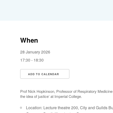
When
28 January 2026
17:30 - 18:30
ADD TO CALENDAR
Download ICS
Google Calendar
Prof Nick Hopkinson, Professor of Respiratory Medicine 
the idea of justice’ at Imperial College.
Location: Lecture theatre 200, City and Guilds Bu