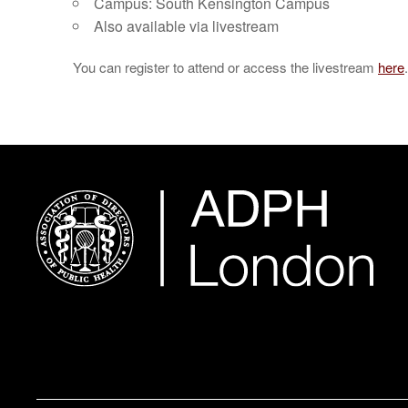
Campus: South Kensington Campus
Also available via livestream
You can register to attend or access the livestream
here
.