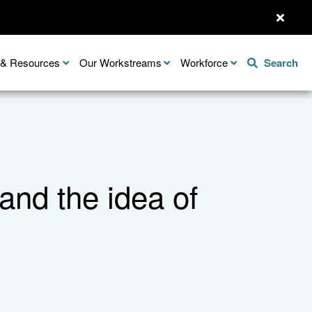
n & Resources
Our Workstreams
Workforce
Search
nd the idea of
Share this