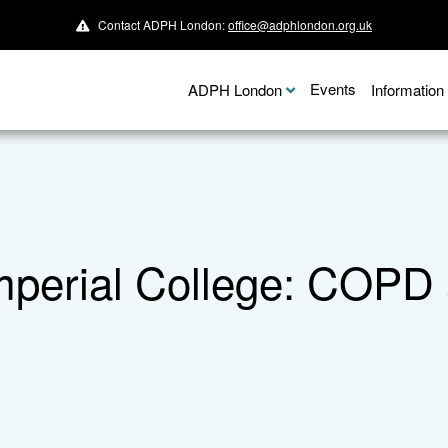
Contact ADPH London:
office@adphlondon.org.uk
Events
ADPH London
Informatio
perial College: COPD a