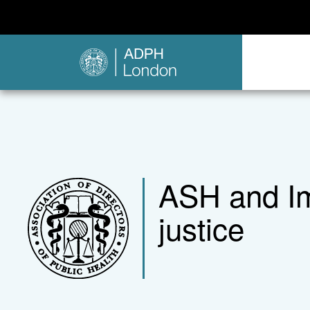
ASH and Im
justice