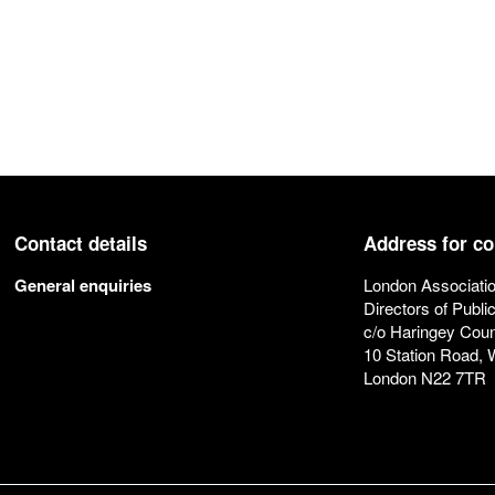
Contact details
Address for c
General enquiries
London Associatio
Directors of Publi
c/o Haringey Coun
10 Station Road,
London N22 7TR