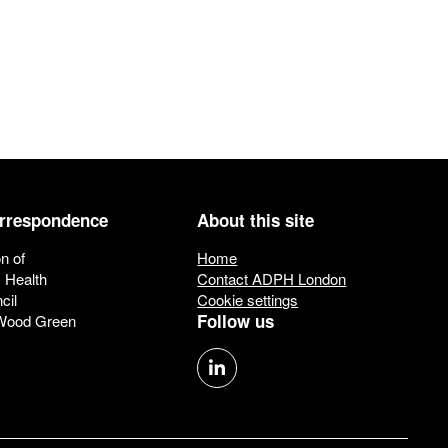
orrespondence
About this site
n of
Home
c Health
Contact ADPH London
cil
Cookie settings
Follow us
 Wood Green