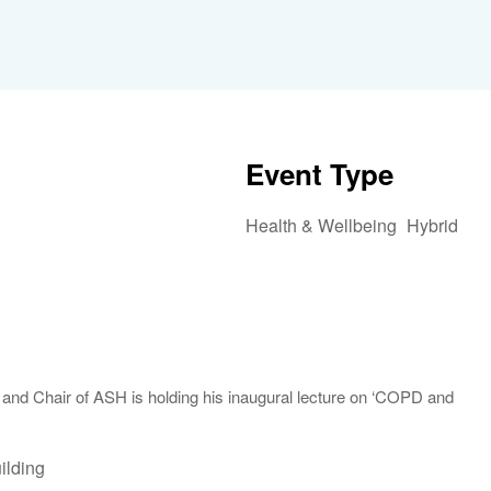
Event Type
Health & Wellbeing
Hybrid
iCalendar
Office 365
Outlook 
and Chair of ASH is holding his inaugural lecture on ‘COPD and
ilding