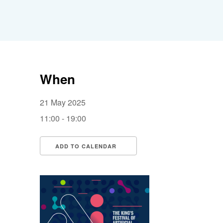
When
21 May 2025
11:00 - 19:00
ADD TO CALENDAR
Download ICS
Google Calendar