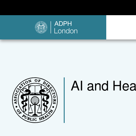
AI and Healt