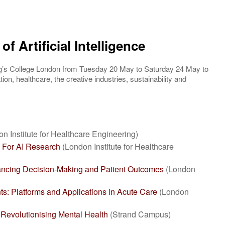
of Artificial Intelligence
ng’s College London from Tuesday 20 May to Saturday 24 May to
ion, healthcare, the creative industries, sustainability and
n Institute for Healthcare Engineering)
a For AI Research
(London Institute for Healthcare
hancing Decision-Making and Patient Outcomes
(London
nts: Platforms and Applications in Acute Care
(London
 Revolutionising Mental Health
(Strand Campus)