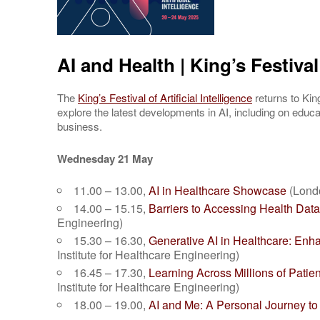
AI and Health | King’s Festival 
The
King’s Festival of Artificial Intelligence
returns to Ki
explore the latest developments in AI, including on educat
business.
Wednesday 21 May
11.00 – 13.00,
AI in Healthcare Showcase
(Londo
14.00 – 15.15,
Barriers to Accessing Health Dat
Engineering)
15.30 – 16.30,
Generative AI in Healthcare: En
Institute for Healthcare Engineering)
16.45 – 17.30,
Learning Across Millions of Patie
Institute for Healthcare Engineering)
18.00 – 19.00,
AI and Me: A Personal Journey to