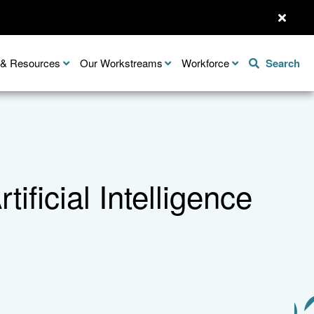
n & Resources
Our Workstreams
Workforce
Search
tificial Intelligence
Share this