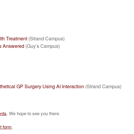
lth Treatment
(Strand Campus)
ns Answered
(Guy’s Campus)
etical GP Surgery Using AI Interaction
(Strand Campus)
ents
. We hope to see you there.
t form
.