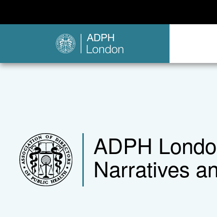
ADPH London 
Narratives a