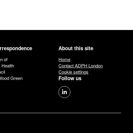
orrespondence
About this site
n of
Home
c Health
Contact ADPH London
cil
Cookie settings
Follow us
 Wood Green