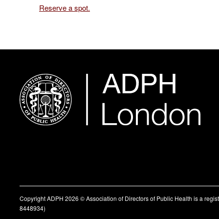
Reserve a spot.
Copyright ADPH 2026 © Association of Directors of Public Health is a regi
8448934)