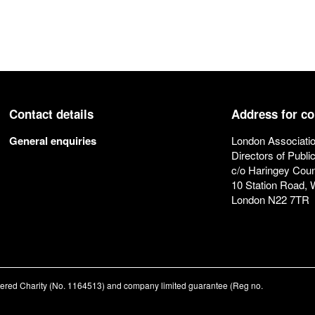
Contact details
Address for c
General enquiries
London Associatio
Directors of Publi
c/o Haringey Coun
10 Station Road,
London N22 7TR
stered Charity (No. 1164513) and company limited guarantee (Reg no.