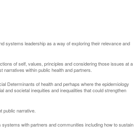
 and systems leadership as a way of exploring their relevance and
lections of self, values, principles and considering those issues at a
st narratives within public health and partners.
ocial Determinants of health and perhaps where the epidemiology
l and societal inequities and inequalities that could strengthen
t public narrative.
ss systems with partners and communities including how to sustain
.