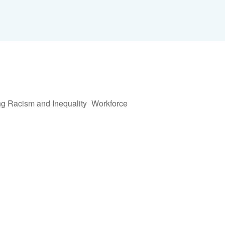
Share via E
Shar
ng Racism and Inequality
Workforce
Live