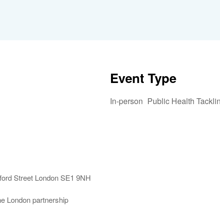
Event Type
In-person
Public Health Tackli
iCalendar
Office 365
Outlook 
mford Street London SE1 9NH
the London partnership