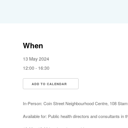
When
13 May 2024
12:00 - 16:30
ADD TO CALENDAR
Download ICS
Google Calendar
In-Person: Coin Street Neighbourhood Centre, 108 Sta
Available for: Public health directors and consultants in 