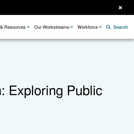
n & Resources
Our Workstreams
Workforce
Search
 Exploring Public
Share this