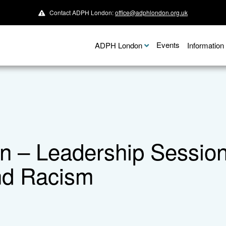
Contact ADPH London:
office@adphlondon.org.uk
Events
ADPH London
Informatio
– Leadership Session:
nd Racism