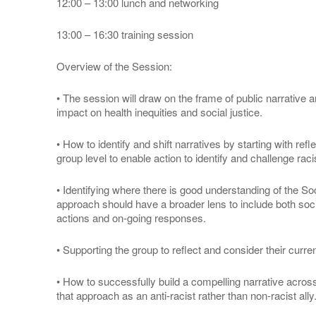
12:00 – 13:00 lunch and networking
13:00 – 16:30 training session
Overview of the Session:
• The session will draw on the frame of public narrative
impact on health inequities and social justice.
• How to identify and shift narratives by starting with ref
group level to enable action to identify and challenge raci
• Identifying where there is good understanding of the S
approach should have a broader lens to include both socia
actions and on-going responses.
• Supporting the group to reflect and consider their curren
• How to successfully build a compelling narrative acro
that approach as an anti-racist rather than non-racist ally