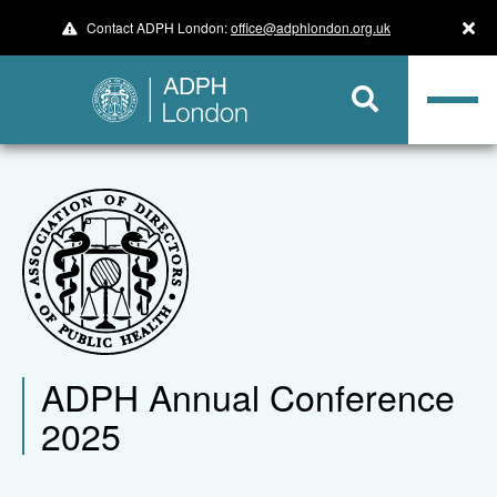
Contact ADPH London:
office@adphlondon.org.uk
ADPH Annual Conference
2025