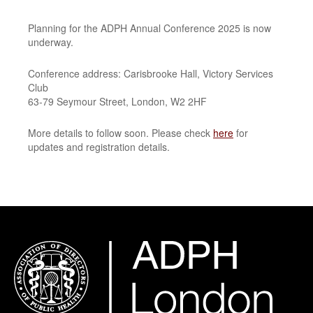
Planning for the ADPH Annual Conference 2025 is now
underway.
Conference address: Carisbrooke Hall, Victory Services
Club
63-79 Seymour Street, London, W2 2HF
More details to follow soon. Please check
here
for
updates and registration details.