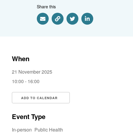
Share this
Share via Email
Share via Link
Share via Twitter
Share via Linkedin
When
21 November 2025
10:00 - 16:00
ADD TO CALENDAR
Download ICS
Google Calendar
i
Event Type
In-person
Public Health