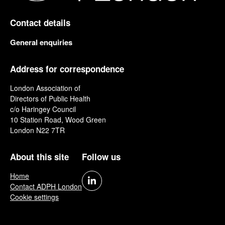
Contact details
General enquiries
Address for correspondence
London Association of
Directors of Public Health
c/o Haringey Council
10 Station Road, Wood Green
London N22 7TR
About this site
Follow us
Home
Contact ADPH London
Cookie settings