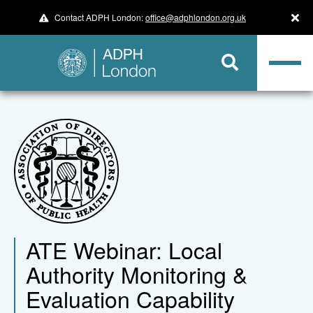
Contact ADPH London:
office@adphlondon.org.uk
ATE Webinar: Local
Authority Monitoring &
Evaluation Capability