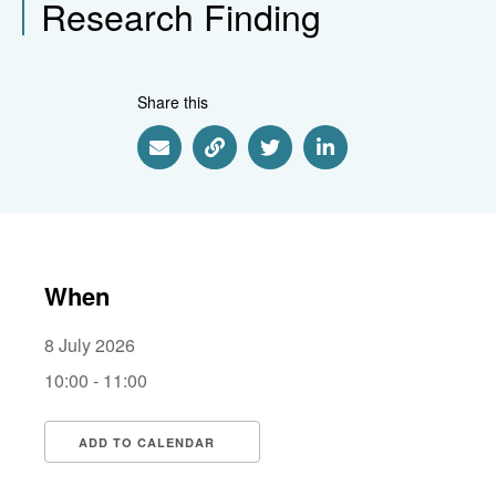
Research Finding
Share this
Share via Email
Share via Link
Share via Twitter
Share via Linkedin
When
8 July 2026
10:00 - 11:00
ADD TO CALENDAR
Download ICS
Google Calendar
i