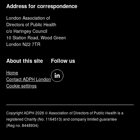
Address for correspondence
London Association of
Directors of Public Health
c/o Haringey Council
10 Station Road, Wood Green
London N22 7TR
About this site
Follow us
Home
Contact ADPH London
Cookie settings
Copyright ADPH 2026 © Association of Directors of Public Health is a
registered Charity (No. 1164513) and company limited guarantee
(Reg no. 8448934)