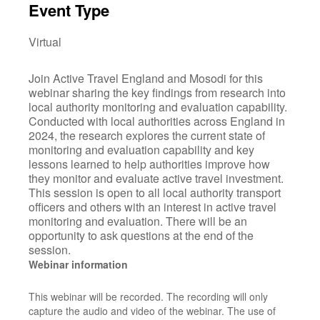
Event Type
Virtual
Join Active Travel England and Mosodi for this
webinar sharing the key findings from research into
local authority monitoring and evaluation capability.
Conducted with local authorities across England in
2024, the research explores the current state of
monitoring and evaluation capability and key
lessons learned to help authorities improve how
they monitor and evaluate active travel investment.
This session is open to all local authority transport
officers and others with an interest in active travel
monitoring and evaluation. There will be an
opportunity to ask questions at the end of the
session.
Webinar information
This webinar will be recorded. The recording will only
capture the audio and video of the webinar. The use of