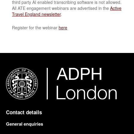
third party AI enabled transcribing software is not allowed.
All ATE engagement webinars are advertised in the
Active
Travel England newsletter
.
Register for the webinar
here
Contact details
General enquiries