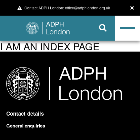
Contact ADPH London:
office@adphlondon.org.uk
I AM AN INDEX PAGE
Contact details
General enquiries