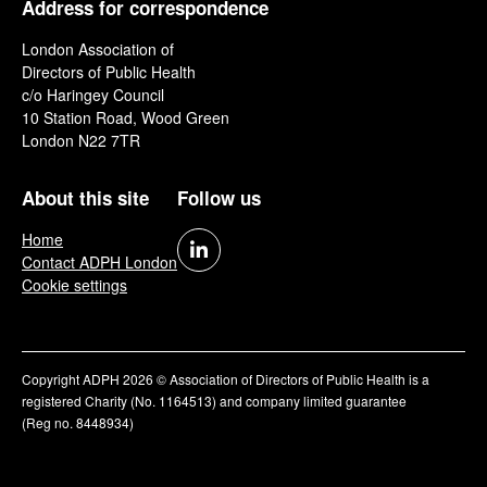
Address for correspondence
London Association of
Directors of Public Health
c/o Haringey Council
10 Station Road, Wood Green
London N22 7TR
About this site
Follow us
Home
Contact ADPH London
Cookie settings
Copyright ADPH 2026 © Association of Directors of Public Health is a
registered Charity (No. 1164513) and company limited guarantee
(Reg no. 8448934)