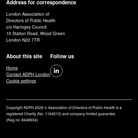
Address for correspondence
London Association of
Directors of Public Health
c/o Haringey Council
10 Station Road, Wood Green
London N22 7TR
About this site
Follow us
Home
Contact ADPH London
Cookie settings
Copyright ADPH 2026 © Association of Directors of Public Health is a
registered Charity (No. 1164513) and company limited guarantee
(Reg no. 8448934)