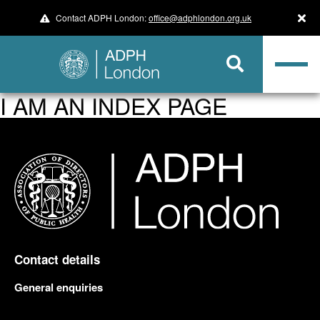
Contact ADPH London:
office@adphlondon.org.uk
I AM AN INDEX PAGE
Contact details
General enquiries