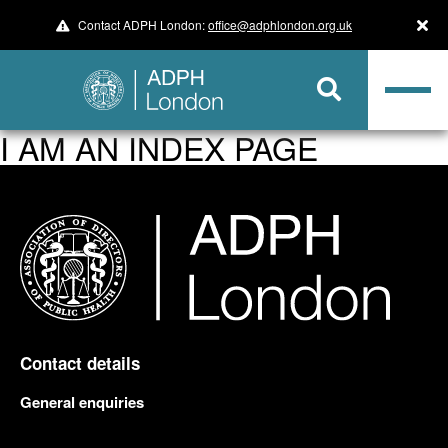
Contact ADPH London:
office@adphlondon.org.uk
I AM AN INDEX PAGE
Contact details
General enquiries