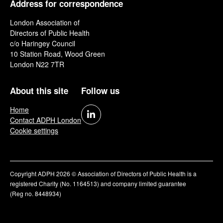
Address for correspondence
London Association of
Directors of Public Health
c/o Haringey Council
10 Station Road, Wood Green
London N22 7TR
About this site
Follow us
Home
Contact ADPH London
Cookie settings
Copyright ADPH 2026 © Association of Directors of Public Health is a
registered Charity (No. 1164513) and company limited guarantee
(Reg no. 8448934)