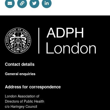
Share via Email
Share via Link
Share via Twitter
Share via Linkedin
Contact details
General enquiries
Address for correspondence
London Association of
Directors of Public Health
c/o Haringey Council