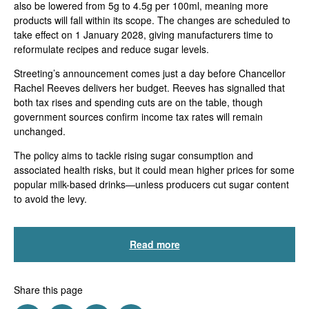
also be lowered from 5g to 4.5g per 100ml, meaning more
products will fall within its scope. The changes are scheduled to
take effect on 1 January 2028, giving manufacturers time to
reformulate recipes and reduce sugar levels.
Streeting’s announcement comes just a day before Chancellor
Rachel Reeves delivers her budget. Reeves has signalled that
both tax rises and spending cuts are on the table, though
government sources confirm income tax rates will remain
unchanged.
The policy aims to tackle rising sugar consumption and
associated health risks, but it could mean higher prices for some
popular milk-based drinks—unless producers cut sugar content
to avoid the levy.
Read more
Share this page