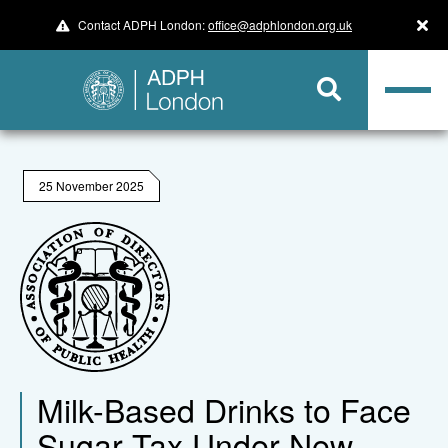
Contact ADPH London:
office@adphlondon.org.uk
25 November 2025
Milk-Based Drinks to Face
Sugar Tax Under New