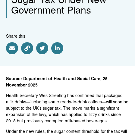
Government Plans
Share this
Share via Email
Share via Link
Share via Twitter
Share via Linkedin
Source: Department of Health and Social Care, 25
November 2025
Health Secretary Wes Streeting has confirmed that packaged
milk drinks—including some ready-to-drink coffees—will soon be
subject to the UK’s sugar tax. The move marks a significant
expansion of the levy, which has applied to fizzy drinks since
2018 but previously exempted milk-based beverages.
Under the new rules, the sugar content threshold for the tax will