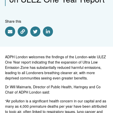
Share this
Share via Email
Share via Link
Share via Twitter
Share via Linkedin
ADPH London welcomes the findings of the London-wide ULEZ
One Year report indicating that the expansion of Ultra Low
Emission Zone has substantially reduced harmful emissions,
leading to all Londoners breathing cleaner air, with more
deprived communities seeing even greater benefits.
Dr Will Maimaris, Director of Public Health, Haringey and Co
Chair of ADPH London said:
“Air pollution is a significant health concern in our capital and as
many as 4,000 premature deaths per year have been attributed
to toxic air, often linked to respiratory issues, lung cancer and