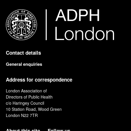
Contact details
General enquiries
Address for correspondence
London Association of
Directors of Public Health
c/o Haringey Council
10 Station Road, Wood Green
London N22 7TR
About this site
Follow us