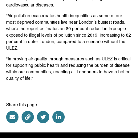
cardiovascular diseases.
“Air pollution exacerbates health inequalities as some of our
most deprived communities live near London’s busiest roads,
where the report estimates an 80 per cent reduction in people
exposed to illegal levels of pollution since 2019, increasing to 82
per cent in outer London, compared to a scenario without the
ULEZ.
“Improving air quality through measures such as ULEZ is critical
for supporting public health and reducing the burden of disease
within our communities, enabling all Londoners to have a better
quality of life.”
Share this page
Share via Email
Share via Link
Share via Twitter
Share via Linkedin