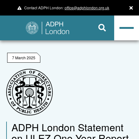
Contact ADPH London:
office@adphlondon.org.uk
7 March 2025
ADPH London Statement
on ULEZ One Year Report