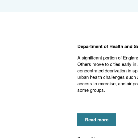
Department of Health and S
A significant portion of England
Others move to cities early in 
concentrated deprivation in sp
urban health challenges such a
access to exercise, and air pol
some groups.
Read more