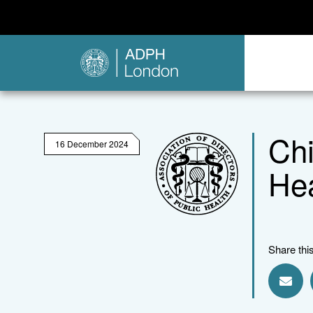
Chi
16 December 2024
Hea
Share thi
Shar