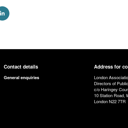
k
via Twitter
Share via Linkedin
Contact details
Address for c
General enquiries
London Associatio
Directors of Publi
c/o Haringey Coun
10 Station Road,
London N22 7TR