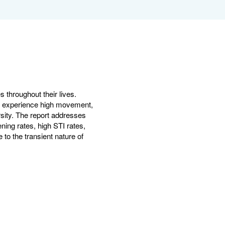
es throughout their lives.
ties experience high movement,
rsity. The report addresses
ning rates, high STI rates,
 to the transient nature of