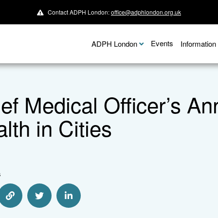
Contact ADPH London:
office@adphlondon.org.uk
Events
ADPH London
Informatio
ef Medical Officer’s A
lth in Cities
s
e via Email
Share via Link
Share via Twitter
Share via Linkedin