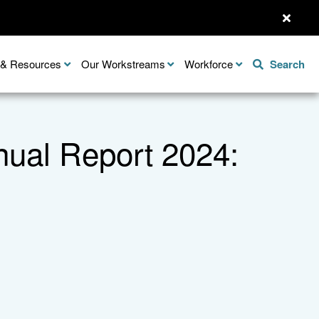
n & Resources
Our Workstreams
Workforce
Search
nnual Report 2024: