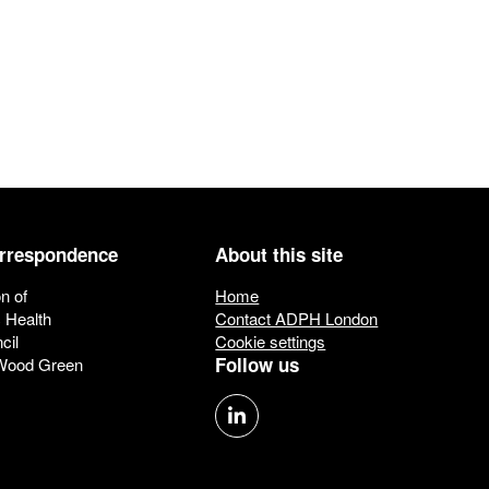
orrespondence
About this site
n of
Home
c Health
Contact ADPH London
cil
Cookie settings
Follow us
 Wood Green