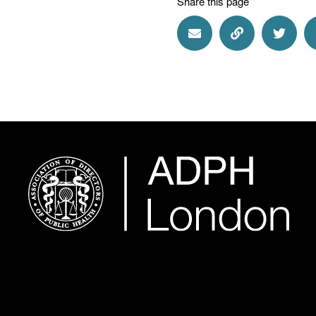
Share this page
Share via Email
Share via Lin
Share 