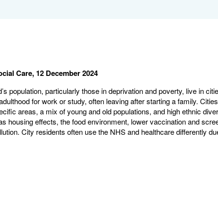
ocial Care, 12 December 2024
’s population, particularly those in deprivation and poverty, live in citi
adulthood for work or study, often leaving after starting a family. Ci
ecific areas, a mix of young and old populations, and high ethnic dive
s housing effects, the food environment, lower vaccination and scree
lution. City residents often use the NHS and healthcare differently due