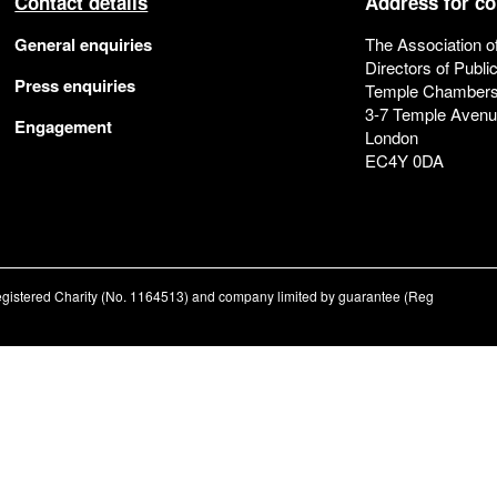
Contact details
Address for c
General enquiries
The Association o
Directors of Publi
Press enquiries
Temple Chamber
3-7 Temple Aven
Engagement
London
EC4Y 0DA
registered Charity (No. 1164513) and company limited by guarantee (Reg