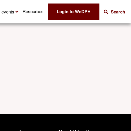
Login to WeDPH
Resources
 events
Search