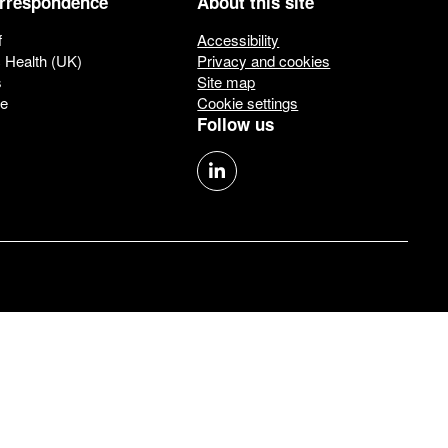
orrespondence
About this site
f
Accessibility
c Health (UK)
Privacy and cookies
s
Site map
ue
Cookie settings
Follow us