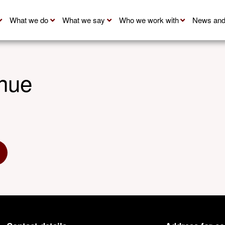
What we do
What we say
Who we work with
News and
nue
 Twitter
hare via Linkedin