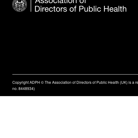
Copyright ADPH © The Association of Directors of Public Health (UK) is a 
no. 8448934)