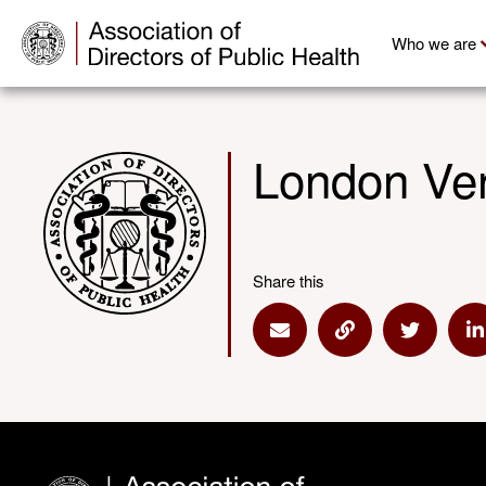
Who we are
London Ve
Share this
Share via Email
Share via Link
Share via
S