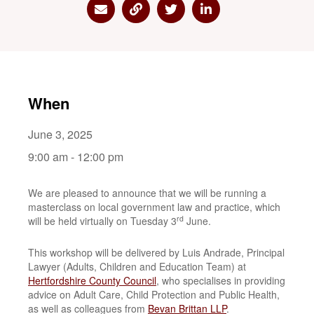
Share via Email
Share via Link
Share via Twitter
Share via Linkedin
When
June 3, 2025
9:00 am - 12:00 pm
We are pleased to announce that we will be running a
masterclass on local government law and practice, which
rd
will be held virtually on Tuesday 3
June.
This workshop will be delivered by Luis Andrade, Principal
Lawyer (Adults, Children and Education Team) at
Hertfordshire County Council
, who specialises in providing
advice on Adult Care, Child Protection and Public Health,
as well as colleagues from
Bevan Brittan LLP
.