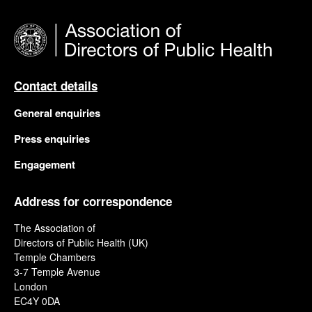
Contact details
General enquiries
Press enquiries
Engagement
Address for correspondence
The Association of
Directors of Public Health (UK)
Temple Chambers
3-7 Temple Avenue
London
EC4Y 0DA