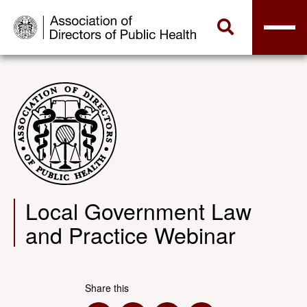
Local Government Law
and Practice Webinar
Share this