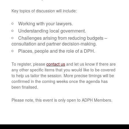
Key topics of discussion will include:
Working with your lawyers.
Understanding local government.
Challenges arising from reducing budgets –
consultation and partner decision-making.
Places, people and the role of a DPH.
To register, please
contact us
and let us know if there are
any other specific items that you would like to be covered
to help us tailor the session. More precise timings will be
confirmed in the coming weeks once the agenda has
been finalised.
Please note, this event is only open to ADPH Members.