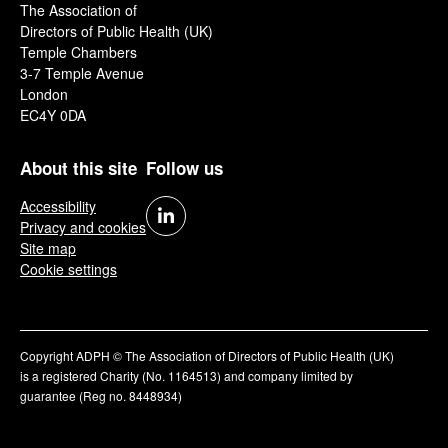
The Association of
Directors of Public Health (UK)
Temple Chambers
3-7 Temple Avenue
London
EC4Y 0DA
About this site
Follow us
Accessibility
Privacy and cookies
Site map
Cookie settings
Copyright ADPH © The Association of Directors of Public Health (UK)
is a registered Charity (No. 1164513) and company limited by
guarantee (Reg no. 8448934)