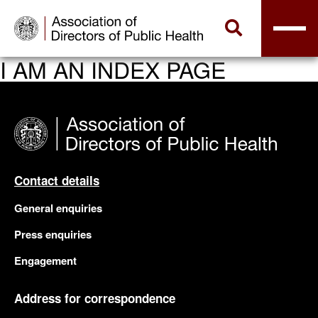
I AM AN INDEX PAGE
Contact details
General enquiries
Press enquiries
Engagement
Address for correspondence