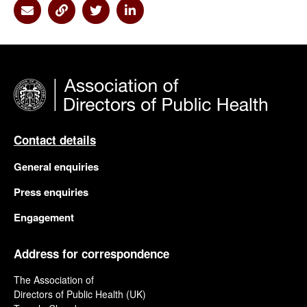
Share via Email
Share via Link
Share via Twitter
Share via Linkedin
Contact details
General enquiries
Press enquiries
Engagement
Address for correspondence
The Association of
Directors of Public Health (UK)