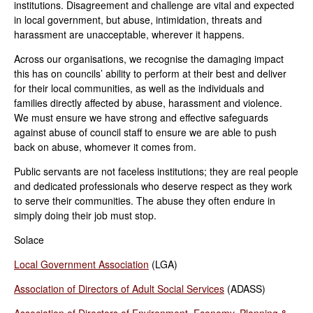
institutions. Disagreement and challenge are vital and expected
in local government, but abuse, intimidation, threats and
harassment are unacceptable, wherever it happens.
Across our organisations, we recognise the damaging impact
this has on councils’ ability to perform at their best and deliver
for their local communities, as well as the individuals and
families directly affected by abuse, harassment and violence.
We must ensure we have strong and effective safeguards
against abuse of council staff to ensure we are able to push
back on abuse, whomever it comes from.
Public servants are not faceless institutions; they are real people
and dedicated professionals who deserve respect as they work
to serve their communities. The abuse they often endure in
simply doing their job must stop.
Solace
Local Government Association
(LGA)
Association of Directors of Adult Social Services
(ADASS)