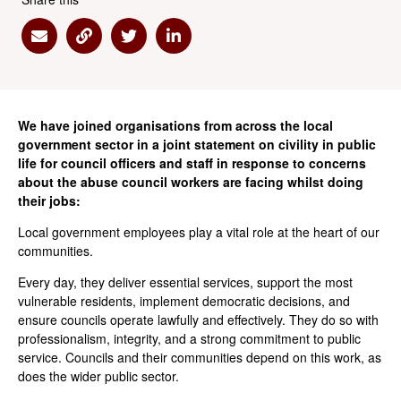
Share via Email
Share via Link
Share via Twitter
Share via Linkedin
We have joined organisations from across the local
government sector in a joint statement on civility in public
life for council officers and staff in response to concerns
about the abuse council workers are facing whilst doing
their jobs:
Local government employees play a vital role at the heart of our
communities.
Every day, they deliver essential services, support the most
vulnerable residents, implement democratic decisions, and
ensure councils operate lawfully and effectively. They do so with
professionalism, integrity, and a strong commitment to public
service. Councils and their communities depend on this work, as
does the wider public sector.