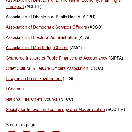
Association of Directors of Environment, Economy, Planning &
Transport
(ADEPT)
Association of Directors of Public Health (ADPH)
Association of Democratic Services Officers
(ADSO)
Association of Electoral Administrators
(AEA)
Association of Monitoring Officers
(AMO)
Chartered Institute of Public Finance and Accountancy
(CIPFA)
Chief Cultural & Leisure Officers Association
(CLOA)
Lawyers in Local Government
(LLG)
LGcomms
National Fire Chiefs Council
(NFCC)
Society for Innovation Technology and Modernisation
(SOCITM)
Share this page