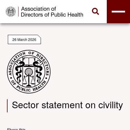
26 March 2026
Sector statement on civility
Share this