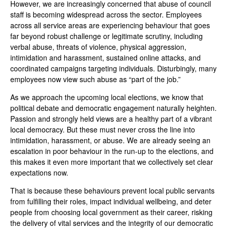
However, we are increasingly concerned that abuse of council
staff is becoming widespread across the sector. Employees
across all service areas are experiencing behaviour that goes
far beyond robust challenge or legitimate scrutiny, including
verbal abuse, threats of violence, physical aggression,
intimidation and harassment, sustained online attacks, and
coordinated campaigns targeting individuals. Disturbingly, many
employees now view such abuse as “part of the job.”
As we approach the upcoming local elections, we know that
political debate and democratic engagement naturally heighten.
Passion and strongly held views are a healthy part of a vibrant
local democracy. But these must never cross the line into
intimidation, harassment, or abuse. We are already seeing an
escalation in poor behaviour in the run-up to the elections, and
this makes it even more important that we collectively set clear
expectations now.
That is because these behaviours prevent local public servants
from fulfilling their roles, impact individual wellbeing, and deter
people from choosing local government as their career, risking
the delivery of vital services and the integrity of our democratic