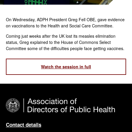
On Wednesday, ADPH President Greg Fell OBE, gave evidence
on vaccinations to the Health and Social Care Committee.
Coming just weeks after the UK lost its measles elimination
status, Greg explained to the House of Commons Select
Committee some of the difficulties people face getting vaccines.
Watch the session in full
Contact details