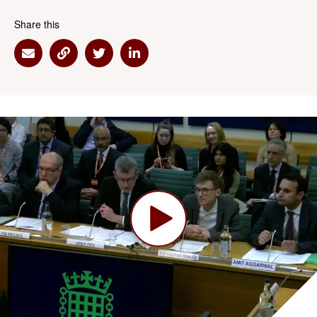
Share this
Share via Email
Share via Link
Share via Twitter
Share via Linkedin