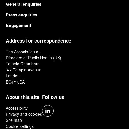
General enquiries
Press enquiries
Engagement
Address for correspondence
The Association of
Directors of Public Health (UK)
Temple Chambers
3-7 Temple Avenue
London
EC4Y 0DA
About this site
Follow us
Accessibility
Privacy and cookies
Site map
Cookie settings