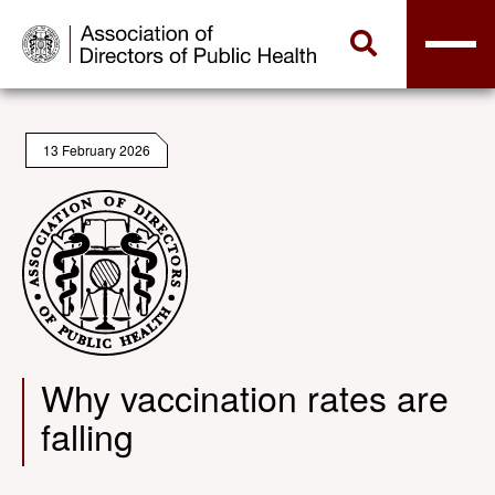
13 February 2026
Why vaccination rates are
falling