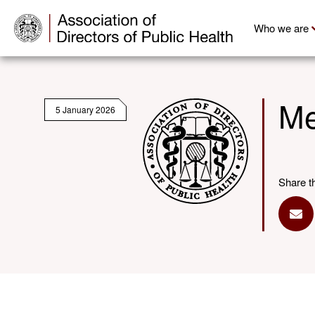
Who we are
Me
5 January 2026
Share t
Sha