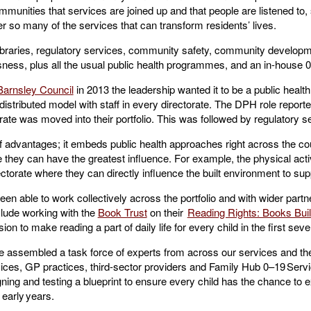
mmunities that services are joined up and that people are listened to, s
er so many of the services that can transform residents’ lives.
raries, regulatory services, community safety, community developme
ess, plus all the usual public health programmes, and an in-house 
Barnsley Council
in 2013 the leadership wanted it to be a public health 
 distributed model with staff in every directorate. The DPH role report
ate was moved into their portfolio. This was followed by regulatory 
 advantages; it embeds public health approaches right across the cou
ey can have the greatest influence. For example, the physical activi
orate where they can directly influence the built environment to supp
 able to work collectively across the portfolio and with wider partn
clude working with the
Book Trust
on their
Reading Rights: Books Buil
ion to make reading a part of daily life for every child in the first seve
 assembled a task force of experts from across our services and the
rvices, GP practices, third-sector providers and Family Hub 0–19 Servi
ing and testing a blueprint to ensure every child has the chance to e
 early years.