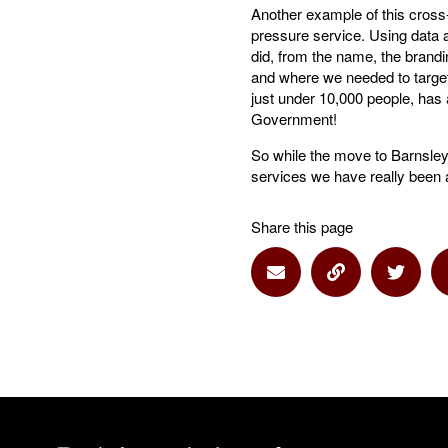
Another example of this cros
pressure service. Using data a
did, from the name, the brandi
and where we needed to target
just under 10,000 people, has a
Government!
So while the move to Barnsley 
services we have really been a
Share this page
Share via Email
Share via Lin
Share 