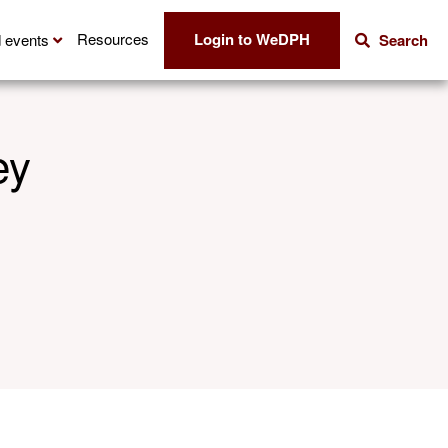
Login to WeDPH
Resources
 events
Search
ey