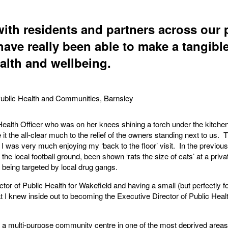
ith residents and partners across our p
have really been able to make a tangible
ealth and wellbeing.
Public Health and Communities, Barnsley
 Health Officer who was on her knees shining a torch under the kitch
t the all-clear much to the relief of the owners standing next to us. T
 I was very much enjoying my ‘back to the floor’ visit. In the previous 
 the local football ground, been shown ‘rats the size of cats’ at a pri
 being targeted by local drug gangs.
ctor of Public Health for Wakefield and having a small (but perfectly f
at I knew inside out to becoming the Executive Director of Public Hea
r a multi-purpose community centre in one of the most deprived are