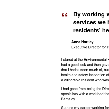
By working w
services we 
residents' h
Anna Hartley
Executive Director for 
I stared at the Environmental
had a good look and then gave i
that I hadn’t seen much of, but
health and safety inspection of
a vulnerable resident who was
I had gone from being the Dire
specialists with a workload th
Barnsley.
Starting my career working fo