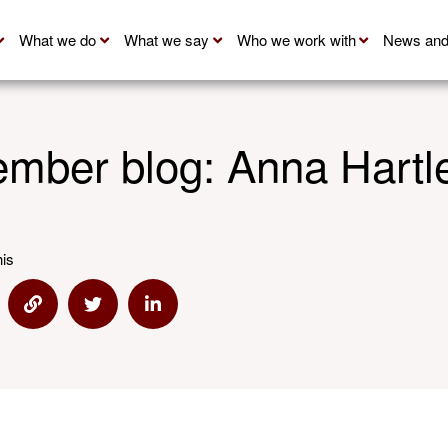
What we do
What we say
Who we work with
News and
mber blog: Anna Hartl
his
re via Email
Share via Link
Share via Twitter
Share via Linkedin