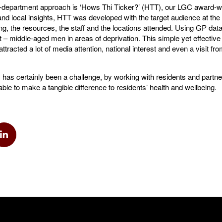
s-department approach is ‘Hows Thi Ticker?’ (HTT), our LGC award-w
nd local insights, HTT was developed with the target audience at the
ng, the resources, the staff and the locations attended. Using GP dat
 – middle-aged men in areas of deprivation. This simple yet effectiv
ttracted a lot of media attention, national interest and even a visit f
has certainly been a challenge, by working with residents and partner
ble to make a tangible difference to residents’ health and wellbeing.
k
via Twitter
Share via Linkedin