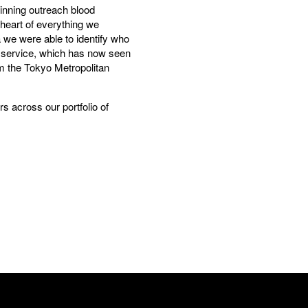
inning outreach blood
 heart of everything we
a we were able to identify who
e service, which has now seen
rom the Tokyo Metropolitan
s across our portfolio of