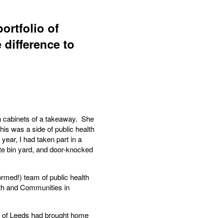
ortfolio of
 difference to
en cabinets of a takeaway. She
his was a side of public health
year, I had taken part in a
vate bin yard, and door-knocked
ormed!) team of public health
lth and Communities in
as of Leeds had brought home