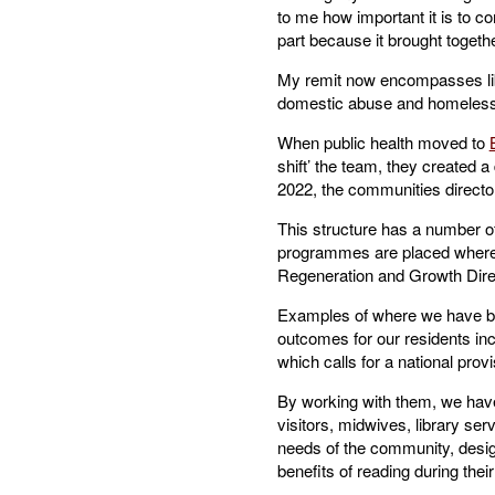
to me how important it is to co
part because it brought togeth
My remit now encompasses lib
domestic abuse and homelessn
When public health moved to
shift’ the team, they created a
2022, the communities director
This structure has a number of
programmes are placed where th
Regeneration and Growth Direct
Examples of where we have been
outcomes for our residents in
which calls for a national provis
By working with them, we have
visitors, midwives, library se
needs of the community, design
benefits of reading during their