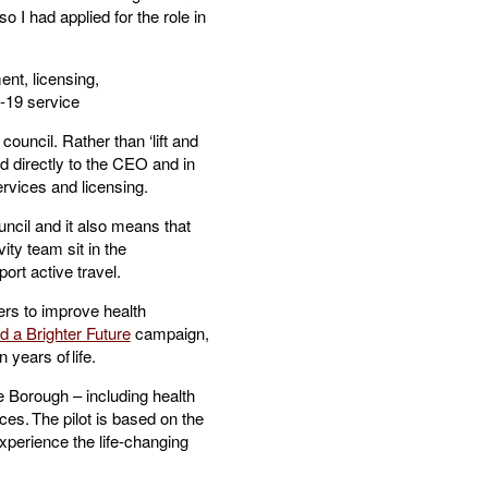
o I had applied for the role in
nt, licensing,
0-19 service
council. Rather than ‘lift and
ed directly to the CEO and in
services and licensing.
ncil and it also means that
ty team sit in the
ort active travel.
ers to improve health
d a Brighter Future
campaign,
n years of life.
 Borough – including health
ces. The pilot is based on the
xperience the life-changing