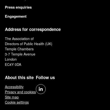
Press enquiries
Engagement
Address for correspondence
The Association of
Directors of Public Health (UK)
Temple Chambers
3-7 Temple Avenue
London
EC4Y 0DA
About this site
Follow us
Accessibility
Privacy and cookies
Site map
Cookie settings