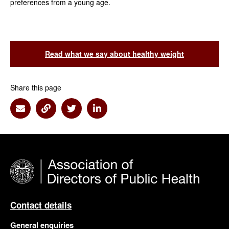
preferences from a young age.
Read what we say about healthy weight
Share this page
Share via Email
Share via Link
Share via Twitter
Share via Linkedin
Contact details
General enquiries