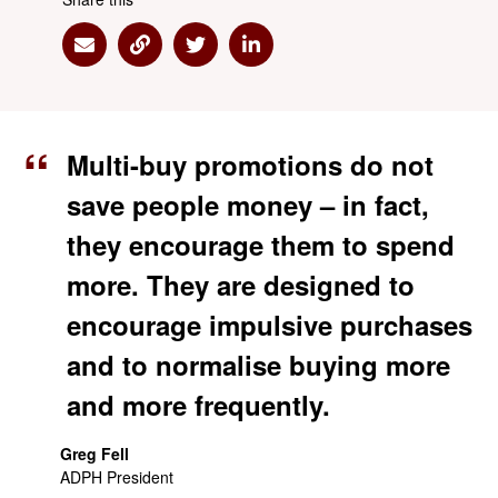
Share via Email
Share via Link
Share via Twitter
Share via Linkedin
Multi-buy promotions do not
save people money – in fact,
they encourage them to spend
more. They are designed to
encourage impulsive purchases
and to normalise buying more
and more frequently.
Greg Fell
ADPH President