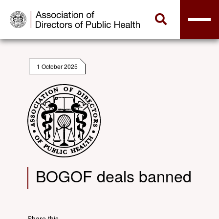
1 October 2025
BOGOF deals banned
Share this