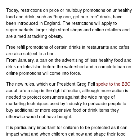
Today, restrictions on price or multibuy promotions on unhealthy
food and drink, such as “buy one, get one free” deals, have
been introduced in England. The restrictions will apply to
supermarkets, larger high street shops and online retailers and
are aimed at tackling obesity.
Free refill promotions of certain drinks in restaurants and cafes
are also subject to a ban.
From January, a ban on the advertising of less healthy food and
drink on television before the watershed and a complete ban on
online promotions will come into force.
The new rules, which our President Greg Fell
spoke to the BBC
about, are a step in the right direction, although more action is
needed to protect consumers against the wide range of
marketing techniques used by industry to persuade people to
buy additional or more expensive food or drink items they
otherwise would not have bought.
It is particularly important for children to be protected as it can
impact what and when children eat now and shape their food