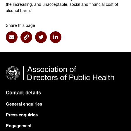
the increasing, and unacceptable, social and financial cost of
alcohol harm.”
Share this page
Share via Email
Share via Link
Share via Twitter
Share via Linkedin
Contact details
General enquiries
Press enquiries
Engagement