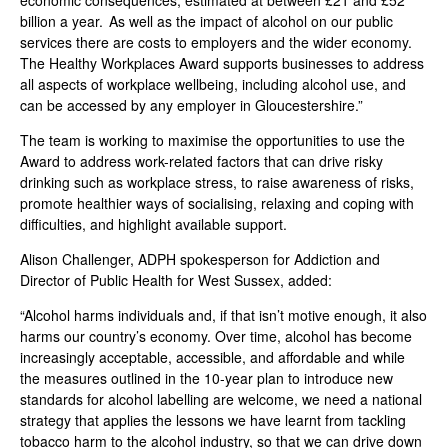
economic consequences, estimated at between £21 and £52
billion a year. As well as the impact of alcohol on our public
services there are costs to employers and the wider economy.
The Healthy Workplaces Award supports businesses to address
all aspects of workplace wellbeing, including alcohol use, and
can be accessed by any employer in Gloucestershire.”
The team is working to maximise the opportunities to use the
Award to address work-related factors that can drive risky
drinking such as workplace stress, to raise awareness of risks,
promote healthier ways of socialising, relaxing and coping with
difficulties, and highlight available support.
Alison Challenger, ADPH spokesperson for Addiction and
Director of Public Health for West Sussex,
added
:
“Alcohol harms individuals and, if that isn’t motive enough, it also
harms our country’s economy. Over time, alcohol has become
increasingly acceptable, accessible, and affordable and while
the measures outlined in the 10-year plan to introduce new
standards for alcohol labelling are welcome, we need a national
strategy that applies the lessons we have learnt from tackling
tobacco harm to the alcohol industry, so that we can drive down