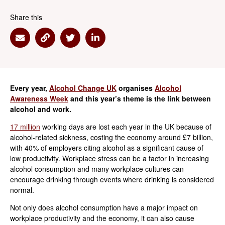
Share this
Share via Email
Share via Link
Share via Twitter
Share via Linkedin
Every year,
Alcohol Change UK
organises
Alcohol
Awareness Week
and this year’s theme is the link between
alcohol and work.
17 million
working days are lost each year in the UK because of
alcohol-related sickness, costing the economy around £7 billion,
with 40% of employers citing alcohol as a significant cause of
low productivity. Workplace stress can be a factor in increasing
alcohol consumption and many workplace cultures can
encourage drinking through events where drinking is considered
normal.
Not only does alcohol consumption have a major impact on
workplace productivity and the economy, it can also cause