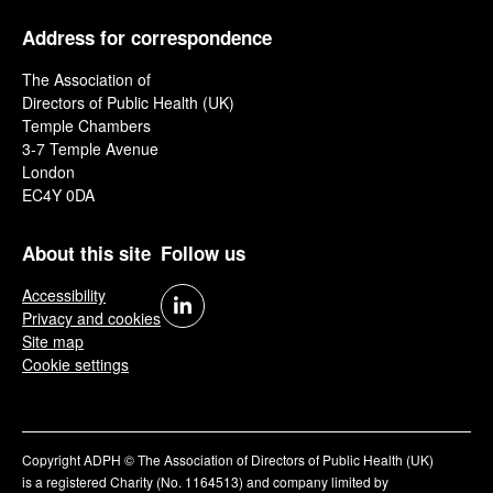
Address for correspondence
The Association of
Directors of Public Health (UK)
Temple Chambers
3-7 Temple Avenue
London
EC4Y 0DA
About this site
Follow us
Accessibility
Privacy and cookies
Site map
Cookie settings
Copyright ADPH © The Association of Directors of Public Health (UK)
is a registered Charity (No. 1164513) and company limited by