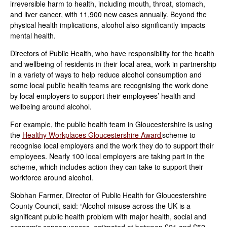
irreversible harm to health, including mouth, throat, stomach,
and liver cancer, with 11,900 new cases annually. Beyond the
physical health implications, alcohol also significantly impacts
mental health.
Directors of Public Health, who have responsibility for the health
and wellbeing of residents in their local area, work in partnership
in a variety of ways to help reduce alcohol consumption and
some local public health teams are recognising the work done
by local employers to support their employees’ health and
wellbeing around alcohol.
For example, the public health team in Gloucestershire is using
the
Healthy Workplaces Gloucestershire Award
scheme to
recognise local employers and the work they do to support their
employees. Nearly 100 local employers are taking part in the
scheme, which includes action they can take to support their
workforce around alcohol.
Siobhan Farmer, Director of Public Health for Gloucestershire
County Council, said: “Alcohol misuse across the UK is a
significant public health problem with major health, social and