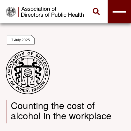
7 July 2025
Counting the cost of
alcohol in the workplace