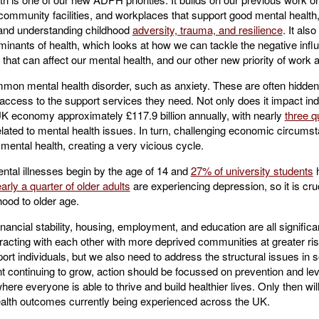
ommunity facilities, and workplaces that support good mental health
g and understanding childhood
adversity, trauma, and resilience
. It als
nants of health, which looks at how we can tackle the negative influ
that can affect our mental health, and our other new priority of work a
mon mental health disorder, such as anxiety. These are often hidden, 
cess to the support services they need. Not only does it impact indiv
UK economy approximately £117.9 billion annually, with nearly
three q
 related to mental health issues. In turn, challenging economic circum
r mental health, creating a very vicious cycle.
mental illnesses begin by the age of 14 and
27% of university students
h
arly a quarter of older adults
are experiencing depression, so it is cr
hood to older age.
ancial stability, housing, employment, and education are all significa
teracting with each other with more deprived communities at greater ri
ort individuals, but we also need to address the structural issues in so
nt continuing to grow, action should be focussed on prevention and level
re everyone is able to thrive and build healthier lives. Only then wil
alth outcomes currently being experienced across the UK.