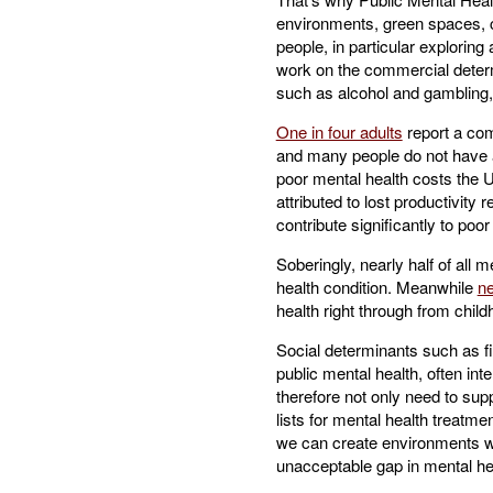
environments, green spaces, c
people, in particular explorin
work on the commercial determi
such as alcohol and gambling, 
One in four adults
report a com
and many people do not have ac
poor mental health costs the 
attributed to lost productivity
contribute significantly to poo
Soberingly, nearly half of all 
health condition. Meanwhile
ne
health right through from child
Social determinants such as fin
public mental health, often in
therefore not only need to supp
lists for mental health treatme
we can create environments whe
unacceptable gap in mental he