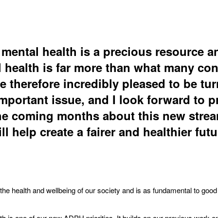
 mental health is a precious resource a
l health is far more than what many con
e therefore incredibly pleased to be tu
mportant issue, and I look forward to p
he coming months about this new stre
ll help create a fairer and healthier futur
r the health and wellbeing of our society and is as fundamental to good
h is one of our new ADPH priorities. It builds on our previous work o