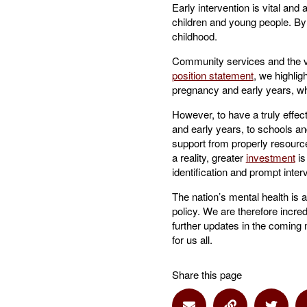
Early intervention is vital and
children and young people. By 
childhood.
Community services and the vol
position statement
, we highlig
pregnancy and early years, whi
However, to have a truly effec
and early years, to schools and
support from properly resource
a reality, greater
investment
is
identification and prompt inte
The nation’s mental health is 
policy. We are therefore incred
further updates in the coming m
for us all.
Share this page