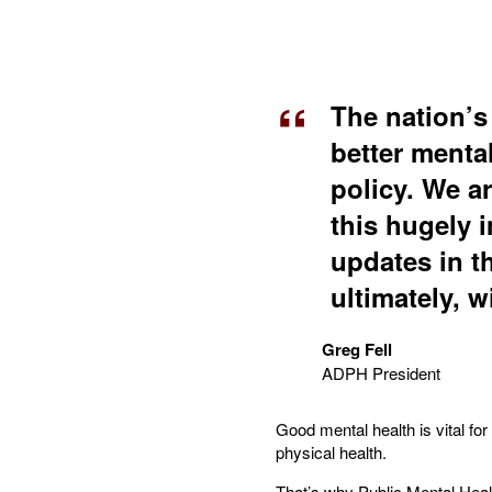
The nation’s
better menta
policy. We ar
this hugely i
updates in t
ultimately, wi
Greg Fell
ADPH President
Good mental health is vital fo
physical health.
That’s why Public Mental Healt