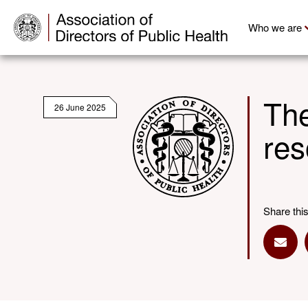
Who we are
The
26 June 2025
res
Share thi
Shar