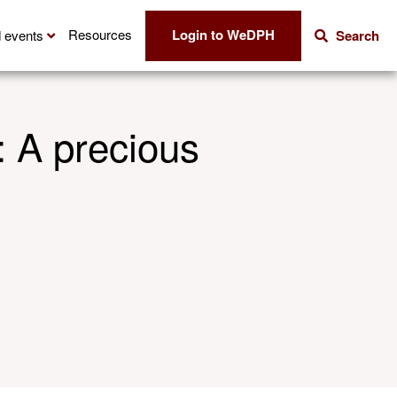
Login to WeDPH
Resources
 events
Search
: A precious