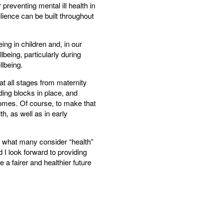
 preventing mental ill health in
lience can be built throughout
ng in children and, in our
being, particularly during
llbeing.
t all stages from maternity
ding blocks in place, and
comes. Of course, to make that
h, as well as in early
n what many consider “health”
d I look forward to providing
 a fairer and healthier future