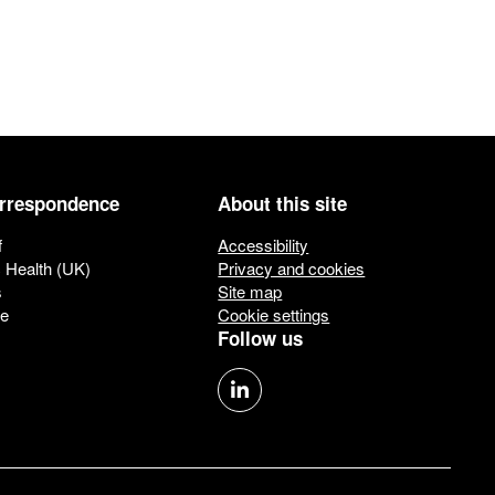
orrespondence
About this site
f
Accessibility
c Health (UK)
Privacy and cookies
s
Site map
ue
Cookie settings
Follow us