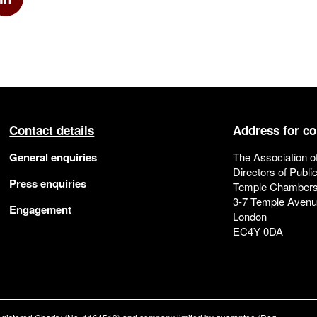
k
via Twitter
Share via Linkedin
Contact details
Address for c
General enquiries
The Association o
Directors of Publi
Press enquiries
Temple Chamber
3-7 Temple Aven
Engagement
London
EC4Y 0DA