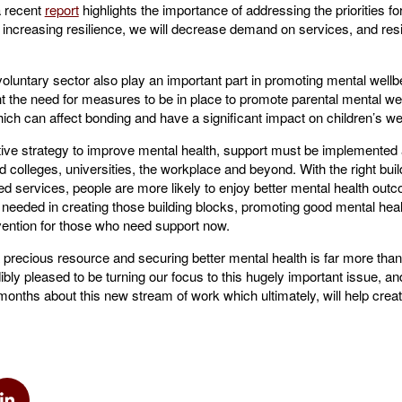
 a recent
report
highlights the importance of addressing the priorities for
increasing resilience, we will decrease demand on services, and resi
untary sector also play an important part in promoting mental wellbei
ht the need for measures to be in place to promote parental mental well
ch can affect bonding and have a significant impact on children’s we
tive strategy to improve mental health, support must be implemented a
 colleges, universities, the workplace and beyond. With the right buil
d services, people are more likely to enjoy better mental health out
 needed in creating those building blocks, promoting good mental healt
rvention for those who need support now.
a precious resource and securing better mental health is far more tha
ibly pleased to be turning our focus to this hugely important issue, an
onths about this new stream of work which ultimately, will help create