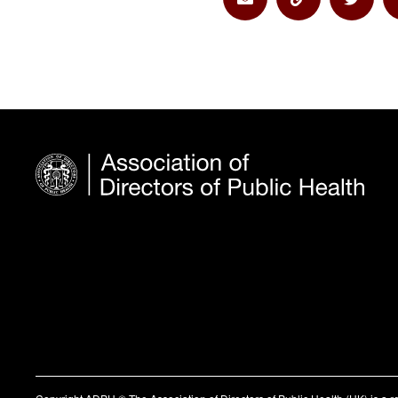
Share via Email
Share via Lin
Share 