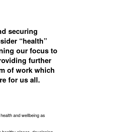
nd securing
sider “health”
rning our focus to
roviding further
am of work which
e for us all.
 health and wellbeing as
n healthy places, developing