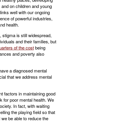
, and on children and young
o links well with our ongoing
ence of powerful industries,
nd health.
stigma is still widespread,
iduals and their families, but
uarters of the cost
being
stances and poverty also
ave a diagnosed mental
ucial that we address mental
nt factors in maintaining good
sk for poor mental health. We
ciety. In fact, with waiting
ling the playing field so that
l we be able to reduce the