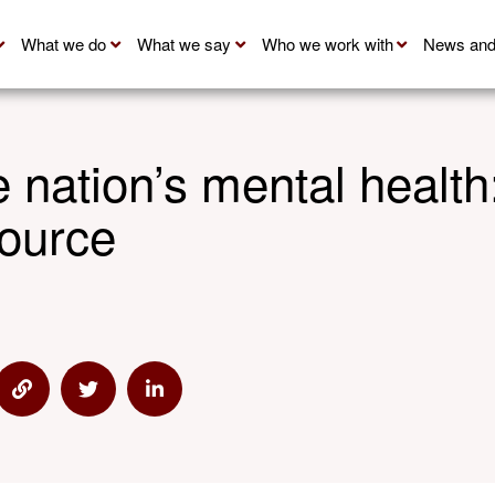
What we do
What we say
Who we work with
News and
 nation’s mental health
ource
s
e via Email
Share via Link
Share via Twitter
Share via Linkedin