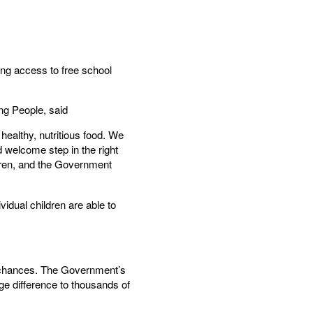
ng access to free school
ng People, said
healthy, nutritious food. We
d welcome step in the right
ren, and the Government
vidual children are able to
ife chances. The Government’s
ge difference to thousands of