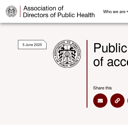
Who we are
Public
5 June 2025
of acc
Share this
Share via E
Shar