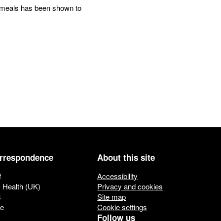
ol meals has been shown to
orrespondence
About this site
f
Accessibility
c Health (UK)
Privacy and cookies
s
Site map
ue
Cookie settings
Follow us