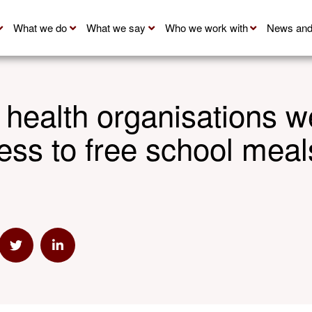
What we do
What we say
Who we work with
News and
 health organisations 
ess to free school meal
mail
e via Link
Share via Twitter
Share via Linkedin