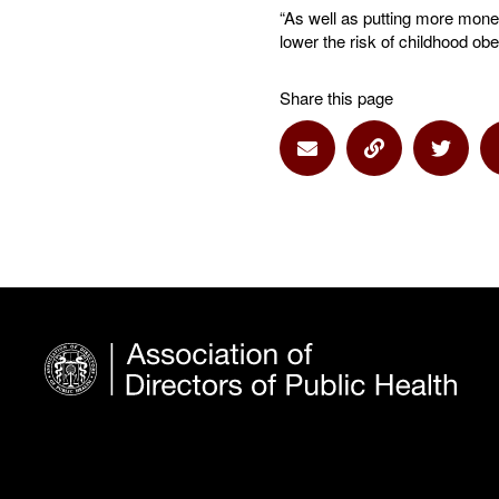
“As well as putting more money
lower the risk of childhood ob
Share this page
Share via Email
Share via Lin
Share 