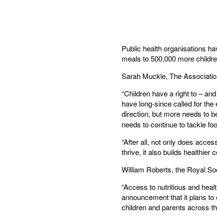
Public health organisations h
meals to 500,000 more childre
Sarah Muckle, The Association
“Children have a right to – and
have long-since called for the
direction, but more needs to 
needs to continue to tackle fo
“After all, not only does acces
thrive, it also builds healthier
William Roberts, the Royal So
“Access to nutritious and heal
announcement that it plans to
children and parents across th