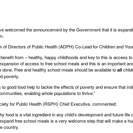
ave welcomed the announcement by the Government that it is expandi
n.
 of Directors of Public Health (ADPH) Co-Lead for Children and You
 benefit from – healthy, happy childhoods and key to this is access to 
 expansion of access to free school meals and this is an important an
be done. Free and healthy school meals should be available to
all
child
od poverty.
s to good food help to tackle the effects of poverty and ensure that indi
 communities, enabling whole populations to thrive.”
ciety for Public Health (RSPH) Chief Executive, commented:
thy food is a vital ingredient in any child’s development and future l
 expand free school meals is a very welcome step that will make a hu
e country.