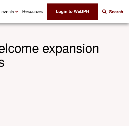
Login to WeDPH
Resources
 events
Search
welcome expansion
s