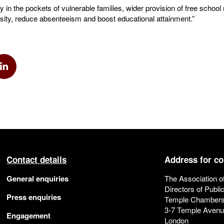
 in the pockets of vulnerable families, wider provision of free scho
esity, reduce absenteeism and boost educational attainment.”
k
via Twitter
Share via Linkedin
Contact details
Address for c
General enquiries
The Association o
Directors of Publi
Press enquiries
Temple Chamber
3-7 Temple Aven
Engagement
London