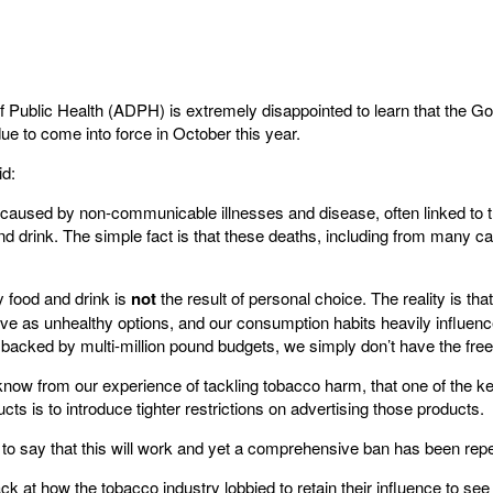
f Public Health (ADPH) is extremely disappointed to learn that the G
ue to come into force in October this year.
id:
 caused by non-communicable illnesses and disease, often linked to 
nd drink. The simple fact is that these deaths, including from many ca
 food and drink is
not
the result of personal choice. The reality is tha
ve as unhealthy options, and our consumption habits heavily influenc
backed by multi-million pound budgets, we simply don’t have the fre
 know from our experience of tackling tobacco harm, that one of the k
ts is to introduce tighter restrictions on advertising those products.
 to say that this will work and yet a comprehensive ban has been rep
ck at how the tobacco industry lobbied to retain their influence to see