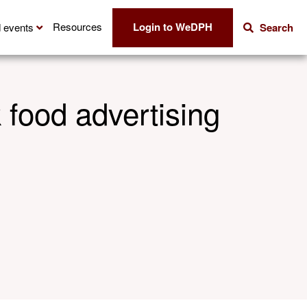
Login to WeDPH
Resources
 events
Search
 food advertising