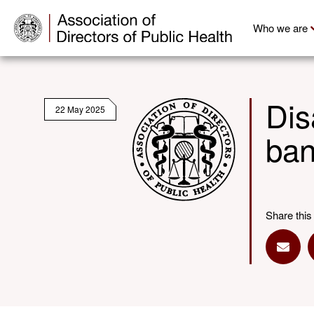
Who we are
Dis
22 May 2025
ba
Share this
Share