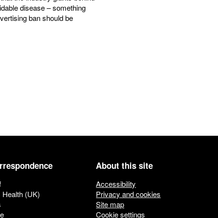
oidable disease – something
vertising ban should be
orrespondence
About this site
f
Accessibility
c Health (UK)
Privacy and cookies
s
Site map
ue
Cookie settings