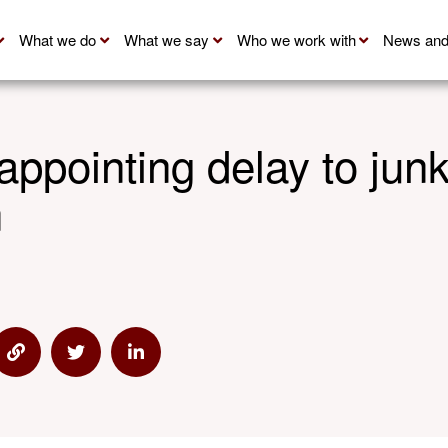
What we do
What we say
Who we work with
News and
appointing delay to junk
n
 via Email
Share via Link
Share via Twitter
Share via Linkedin