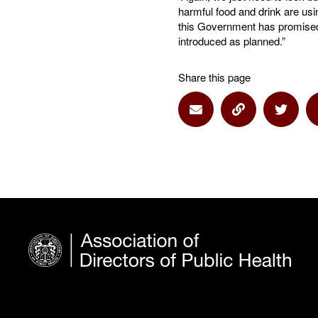
harmful food and drink are us
this Government has promised 
introduced as planned.”
Share this page
Share via Email
Share via Lin
Share 