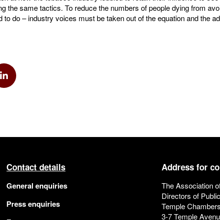
ing the same tactics. To reduce the numbers of people dying from av
to do – industry voices must be taken out of the equation and the ad
k
via Twitter
Share via Linkedin
Contact details
Address for c
General enquiries
The Association o
Directors of Publi
Press enquiries
Temple Chamber
3-7 Temple Aven