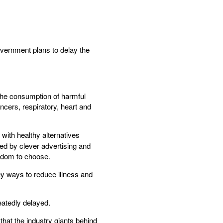
overnment plans to delay the
the consumption of harmful
ncers, respiratory, heart and
t with healthy alternatives
ed by clever advertising and
edom to choose.
ey ways to reduce illness and
eatedly delayed.
 that the industry giants behind