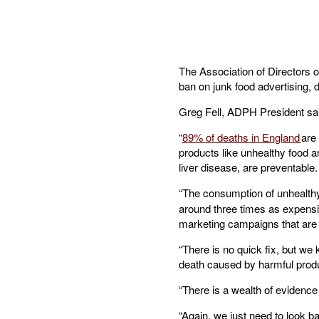
The Association of Directors o
ban on junk food advertising, d
Greg Fell, ADPH President sa
“
89% of deaths in England
are
products like unhealthy food a
liver disease, are preventable.
“The consumption of unhealthy
around three times as expensi
marketing campaigns that are 
“There is no quick fix, but we
death caused by harmful produc
“There is a wealth of evidence
“Again, we just need to look ba