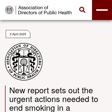
3 April 2025
New report sets out the
urgent actions needed to
end smoking in a