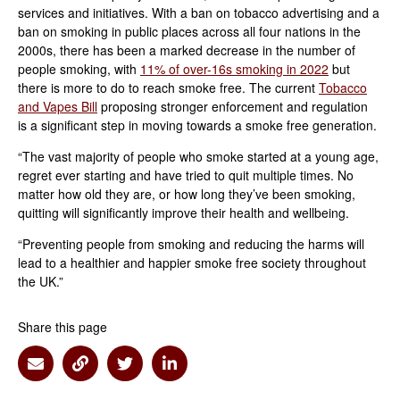
services and initiatives. With a ban on tobacco advertising and a
ban on smoking in public places across all four nations in the
2000s, there has been a marked decrease in the number of
people smoking, with
11% of over-16s smoking in 2022
but
there is more to do to reach smoke free. The current
Tobacco
and Vapes Bill
proposing stronger enforcement and regulation
is a significant step in moving towards a smoke free generation.
“The vast majority of people who smoke started at a young age,
regret ever starting and have tried to quit multiple times. No
matter how old they are, or how long they’ve been smoking,
quitting will significantly improve their health and wellbeing.
“Preventing people from smoking and reducing the harms will
lead to a healthier and happier smoke free society throughout
the UK.”
Share this page
Share via Email
Share via Link
Share via Twitter
Share via Linkedin