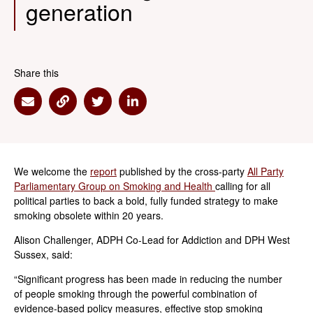
generation
Share this
Share via Email
Share via Link
Share via Twitter
Share via Linkedin
We welcome the
report
published by the cross-party
All Party
Parliamentary Group on Smoking and Health
calling for all
political parties to back a bold, fully funded strategy to make
smoking obsolete within 20 years.
Alison Challenger, ADPH Co-Lead for Addiction and DPH West
Sussex, said:
“Significant progress has been made in reducing the number
of people smoking through the powerful combination of
evidence-based policy measures, effective stop smoking