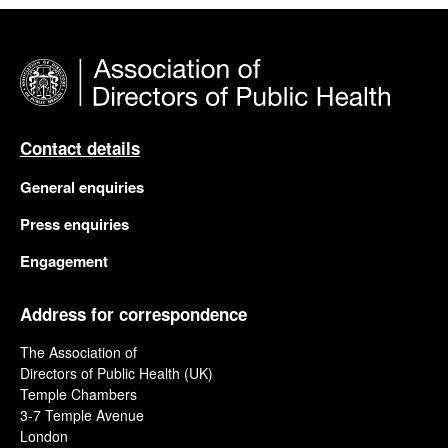
Contact details
General enquiries
Press enquiries
Engagement
Address for correspondence
The Association of
Directors of Public Health (UK)
Temple Chambers
3-7 Temple Avenue
London