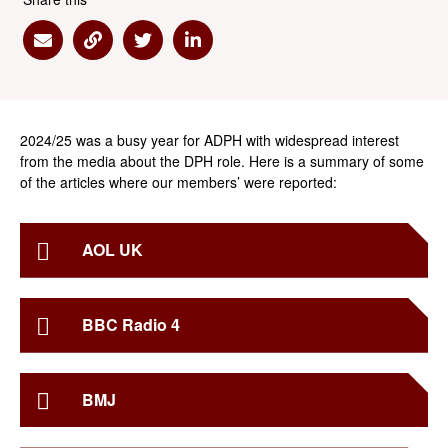
Share via Email
Share via Link
Share via Twitter
Share via Linkedin
2024/25 was a busy year for ADPH with widespread interest
from the media about the DPH role. Here is a summary of some
of the articles where our members’ were reported:
AOL UK
BBC Radio 4
BMJ