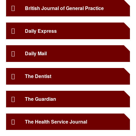
British Journal of General Practice
Daily Express
Daily Mail
The Dentist
The Guardian
The Health Service Journal