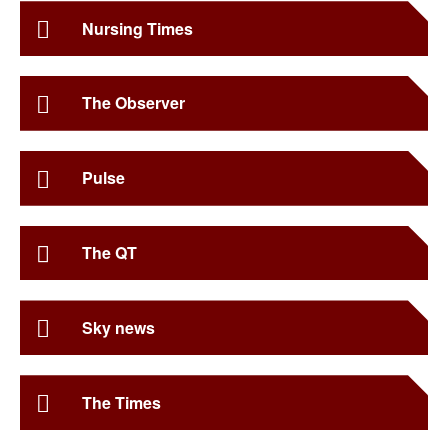
Nursing Times
The Observer
Pulse
The QT
Sky news
The Times