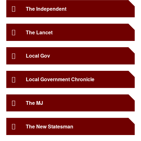
The Independent
The Lancet
Local Gov
Local Government Chronicle
The MJ
The New Statesman