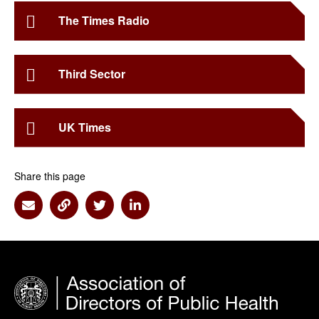
The Times Radio
Third Sector
UK Times
Share this page
Share via Email
Share via Link
Share via Twitter
Share via Linkedin