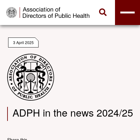
3 April 2025
ADPH in the news 2024/25
Share this