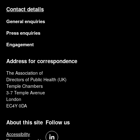
Contact details
General enquiries
Press enquiries
Engagement
Address for correspondence
The Association of
Directors of Public Health (UK)
Temple Chambers
3-7 Temple Avenue
London
EC4Y 0DA
About this site
Follow us
Accessibility