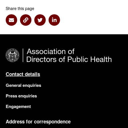
Share this page
Share via Email
Share via Link
Share via Twitter
Share via Linkedin
Contact details
General enquiries
Press enquiries
Engagement
Address for correspondence