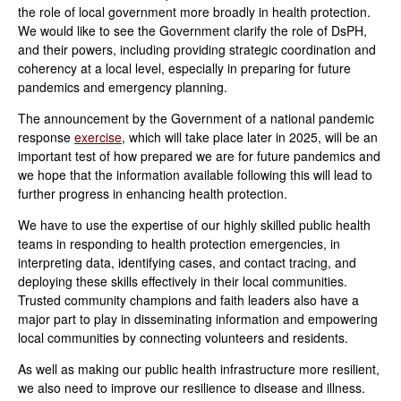
the role of local government more broadly in health protection.
We would like to see the Government clarify the role of DsPH,
and their powers, including providing strategic coordination and
coherency at a local level, especially in preparing for future
pandemics and emergency planning.
The announcement by the Government of a national pandemic
response
exercise
, which will take place later in 2025, will be an
important test of how prepared we are for future pandemics and
we hope that the information available following this will lead to
further progress in enhancing health protection.
W
e have to use the expertise of our highly skilled public health
teams in responding to health protection emergencies, in
interpreting data, identifying cases, and contact tracing, and
deploying these skills effectively in their local communities.
Trusted community champions
and faith leaders also have a
major part to play in disseminating information and empowering
local communities by connecting volunteers and residents.
As well as making our public health infrastructure more resilient,
we also need to improve our resilience to disease and illness.