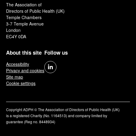
The Association of
Directors of Public Health (UK)
Temple Chambers
3-7 Temple Avenue
London
EC4Y 0DA
About this site
Follow us
Accessibility
Privacy and cookies
Site map
Cookie settings
Copyright ADPH © The Association of Directors of Public Health (UK)
is a registered Charity (No. 1164513) and company limited by
guarantee (Reg no. 8448934)