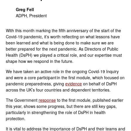
Greg Fell
ADPH, President
With this month marking the fifth anniversary of the start of the
Covid-19 pandemic, it’s worth reflecting on what lessons have
been learned and what is being done to make sure we are
better prepared for the next pandemic. As
Directors of Public
Health (DsPH) we played a critical role, and our expertise must
shape how we respond in the future
.
We have taken an active role in the ongoing Covid-19 Inquiry
and were a core participant in the first module, which focused on
pandemic preparedness, giving
evidence
on behalf of DsPH
across the UK’s four countries and dependent territories.
The Government
response
to the first module, published earlier
this year, shows some progress, but there are still key gaps,
particularly in strengthening the role of DsPH in health
protection.
It is vital to address the importance of DsPH and their teams and