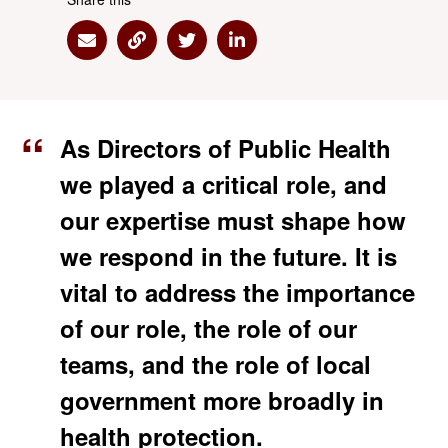
Share via Email
Share via Link
Share via Twitter
Share via Linkedin
As Directors of Public Health
we played a critical role, and
our expertise must shape how
we respond in the future. It is
vital to address the importance
of our role, the role of our
teams, and the role of local
government more broadly in
health protection.