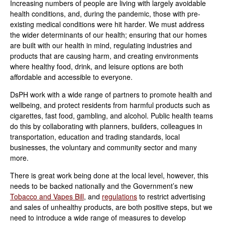
Increasing numbers of people are living with largely avoidable
health conditions, and, during the pandemic, those with pre-
existing medical conditions were hit harder. We must address
the wider determinants of our health; ensuring that our homes
are built with our health in mind, regulating industries and
products that are causing harm, and creating environments
where healthy food, drink, and leisure options are both
affordable and accessible to everyone.
DsPH work with a wide range of partners to promote health and
wellbeing, and protect residents from harmful products such as
cigarettes, fast food, gambling, and alcohol. Public health teams
do this by collaborating with planners, builders, colleagues in
transportation, education and trading standards, local
businesses, the voluntary and community sector and many
more.
There is great work being done at the local level, however, this
needs to be backed nationally and the Government’s new
Tobacco and Vapes Bill
,
and
regulations
to restrict advertising
and sales of unhealthy products, are both positive steps, but we
need to introduce a wide range of measures to develop