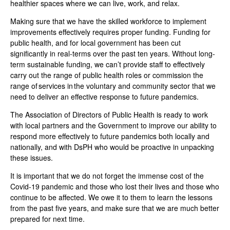
healthier spaces where we can live, work, and relax.
Making sure that we have the skilled workforce to implement
improvements effectively requires proper funding. Funding for
public health, and for local government has been cut
significantly in real-terms over the past ten years. Without long-
term sustainable funding, we can’t provide staff to effectively
carry out the range of public health roles or commission the
range of services in the voluntary and community sector that we
need to deliver an effective response to future pandemics.
The Association of Directors of Public Health is ready to work
with local partners and the Government to improve our ability to
respond more effectively to future pandemics both locally and
nationally, and with DsPH who would be proactive in unpacking
these issues
.
It is important that we do not forget the immense cost of the
Covid-19 pandemic and those who lost their lives and those who
continue to be affected. We owe it to them to learn the lessons
from the past five years, and make sure that we are much better
prepared for next time.