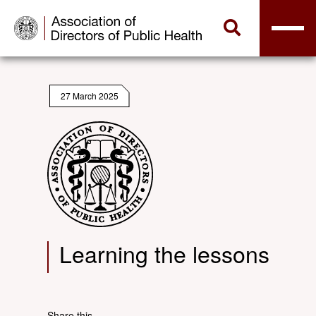
27 March 2025
Learning the lessons
Share this