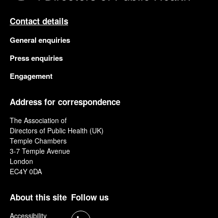
Contact details
General enquiries
Press enquiries
Engagement
Address for correspondence
The Association of
Directors of Public Health (UK)
Temple Chambers
3-7 Temple Avenue
London
EC4Y 0DA
About this site
Follow us
Accessibility