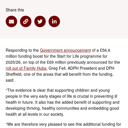
Share this
Share via Email
Share via Link
Share via Twitter
Share via Linkedin
Responding to the
Government announcement
of a £56.6
million funding boost for the Start for Life programme for
2025/26, on top of the £69 million previously announced for the
roll out of Family Hubs
, Greg Fell, ADPH President and DPH
Sheffield, one of the areas that will benefit from the funding,
said:
“The evidence is clear that supporting children and young
people in the very early stages of life is crucial in preventing ill
health in future. It also has the added benefit of supporting and
developing thriving, healthy communities and embedding good
health at all levels in our society.
“We are therefore very pleased to see this additional funding for