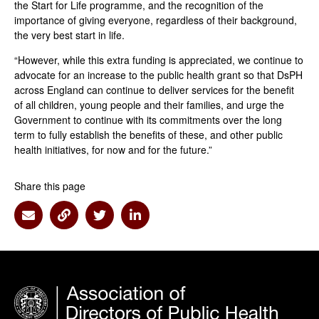
the Start for Life programme, and the recognition of the
importance of giving everyone, regardless of their background,
the very best start in life.
“However, while this extra funding is appreciated, we continue to
advocate for an increase to the public health grant so that DsPH
across England can continue to deliver services for the benefit
of all children, young people and their families, and urge the
Government to continue with its commitments over the long
term to fully establish the benefits of these, and other public
health initiatives, for now and for the future.”
Share this page
Share via Email
Share via Link
Share via Twitter
Share via Linkedin