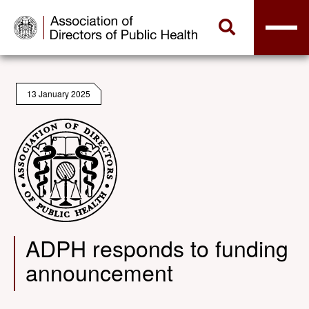
13 January 2025
ADPH responds to funding
announcement