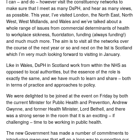
I can – and do – however visit the constituency networks to
make sure that I meet as many DsPH, and hear as many views,
as possible. This year, I’ve visited London, the North East, North
West, West Midlands, and Wales and we’ve talked about a
whole range of issues from commercial determinants of health
to workplace sickness, fluoridation, funding (always funding!)
and much much more. The aim is to visit all the networks over
the course of the next year or so and next on the list is Scotland
which I’m very much looking forward to visiting in January.
Like in Wales, DsPH in Scotland work from within the NHS as
opposed to local authorities, but the essence of the role is
exactly the same, and we have much to learn and share – both
in terms of practice and approaches to policy.
We were delighted to be joined at the event on Friday by both
the current Minister for Public Health and Prevention, Andrew
Gwynne, and former Health Minister, Lord Bethell, and there
was a strong sense in the room that it is an exciting – if
challenging – time to be working in public health.
The new Government has made a number of commitments to
introducing measures that will go a long way to supporting our