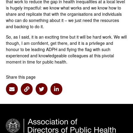
that work to reduce the gap in health inequalities at a local level
is hugely impactful: we know what works and we know how to
share and replicate that with the organisations and individuals
who can do something about it – we just need the resources
and backing to do it.
So, as I said, it is an exciting time but it will be hard work. We will
though, I am confident, get there, and it is a privilege and
honour to be leading ADPH and flying the flag with such
experienced and knowledgeable colleagues at this pivotal
moment in time for public health.
Share this page
Share via Email
Share via Link
Share via Twitter
Share via Linkedin