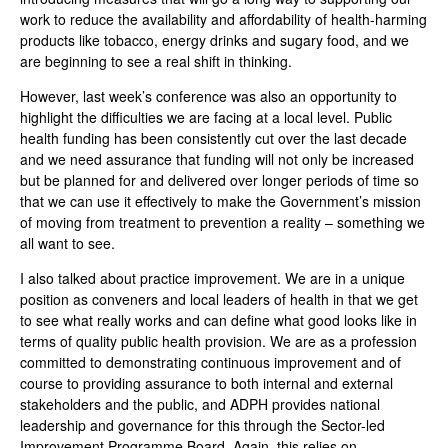
work to reduce the availability and affordability of health-harming
products like tobacco, energy drinks and sugary food, and we
are beginning to see a real shift in thinking.
However, last week’s conference was also an opportunity to
highlight the difficulties we are facing at a local level. Public
health funding has been consistently cut over the last decade
and we need assurance that funding will not only be increased
but be planned for and delivered over longer periods of time so
that we can use it effectively to make the Government’s mission
of moving from treatment to prevention a reality – something we
all want to see.
I also talked about practice improvement. We are in a unique
position as conveners and local leaders of health in that we get
to see what really works and can define what good looks like in
terms of quality public health provision. We are as a profession
committed to demonstrating continuous improvement and of
course to providing assurance to both internal and external
stakeholders and the public, and ADPH provides national
leadership and governance for this through the Sector-led
Improvement Programme Board. Again, this relies on