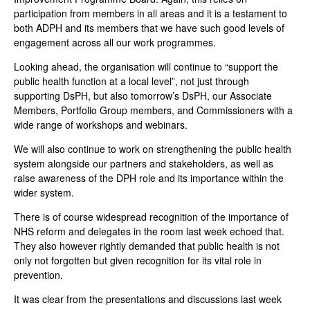
participation from members in all areas and it is a testament to
both ADPH and its members that we have such good levels of
engagement across all our work programmes.
Looking ahead, the organisation will continue to “support the
public health function at a local level”, not just through
supporting DsPH, but also tomorrow’s DsPH, our Associate
Members, Portfolio Group members, and Commissioners with a
wide range of workshops and webinars.
We will also continue to work on strengthening the public health
system alongside our partners and stakeholders, as well as
raise awareness of the DPH role and its importance within the
wider system.
There is of course widespread recognition of the importance of
NHS reform and delegates in the room last week echoed that.
They also however rightly demanded that public health is not
only not forgotten but given recognition for its vital role in
prevention.
It was clear from the presentations and discussions last week