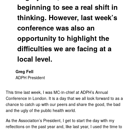
beginning to see a real shift in
thinking. However, last week’s
conference was also an
opportunity to highlight the
difficulties we are facing at a
local level.
Greg Fell
ADPH President
This time last week, I was MC-in-chief at ADPH’s Annual
Conference in London. It is a day that we all look forward to as a
chance to catch up with our peers and share the good, the bad
and the ugly of the public health world.
As the Association’s President, I get to start the day with my
reflections on the past year and, like last year, I used the time to