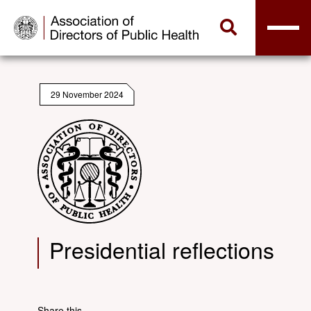
29 November 2024
Presidential reflections
Share this