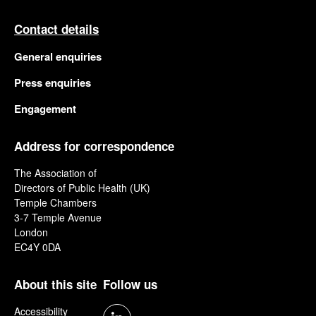
Contact details
General enquiries
Press enquiries
Engagement
Address for correspondence
The Association of
Directors of Public Health (UK)
Temple Chambers
3-7 Temple Avenue
London
EC4Y 0DA
About this site
Follow us
Accessibility