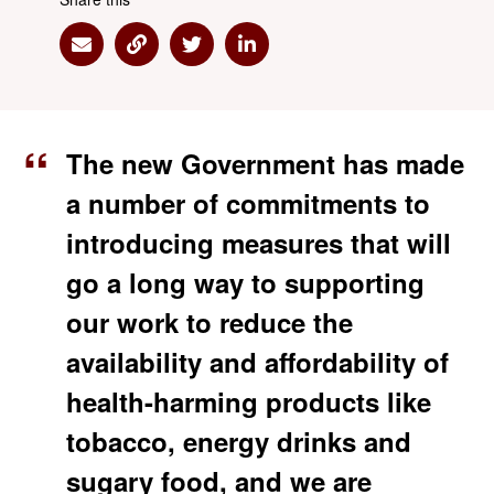
Share via Email
Share via Link
Share via Twitter
Share via Linkedin
The new Government has made
a number of commitments to
introducing measures that will
go a long way to supporting
our work to reduce the
availability and affordability of
health-harming products like
tobacco, energy drinks and
sugary food, and we are