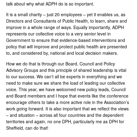
talk about why what ADPH do is so important.
It is a small charity – just 20 employees – yet it enables us, as
Directors and Consultants of Public Health, to learn, share and
improve in a whole range of ways. Equally importantly, ADPH
represents our collective voice to a very senior level in
Government to ensure that evidence-based interventions and
policy that will improve and protect public health are presented
to, and considered by, national and local decision makers.
How we do that is through our Board, Council and Policy
Advisory Groups and this principle of shared leadership is vital
to our success. We can’t all be experts in everything and we
need to make sure we share the load of leading our collective
voice. This year, we have welcomed new policy leads, Council
and Board members and I hope that events like the conference
encourage others to take a more active role in the Association’s
work going forward. It is also important that we reflect the views
– and situation – across all four countries and the dependent
territories and again, no one DPH, particularly me as DPH for
Sheffield, can do that!