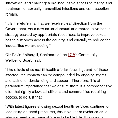
innovation, and challenges like inequitable access to testing and
treatment for sexually transmitted infections and contraception
remain.
“It is therefore vital that we receive clear direction from the
Government, via a new national sexual and reproductive health
strategy backed by appropriate resources, to improve sexual
health outcomes across the country, and crucially to reduce the
inequalities we are seeing.”
Cllr David Fothergill, Chairman of the
LGA
’s Community
Wellbeing Board, said:
“The effects of sexual ill-health are far reaching, and for those
affected, the impacts can be compounded by ongoing stigma
and lack of understanding and support. Therefore, it is of
paramount importance that we ensure there is a comprehensive
offer that rightly allows all citizens and communities requiring
access, to do just that.
“With latest figures showing sexual health services continue to
face rising demand pressures, this is yet more evidence as to
why we need a ten-year strategy to tackle infection rates, and