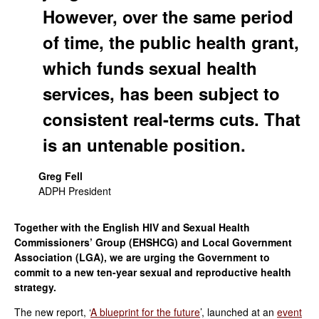
However, over the same period
of time, the public health grant,
which funds sexual health
services, has been subject to
consistent real-terms cuts. That
is an untenable position.
Greg Fell
ADPH President
Together with the English HIV and Sexual Health
Commissioners’ Group (EHSHCG) and Local Government
Association (LGA), we are urging the Government to
commit to a new ten-year sexual and reproductive health
strategy.
The new report, ‘
A blueprint for the future
’, launched at an
event