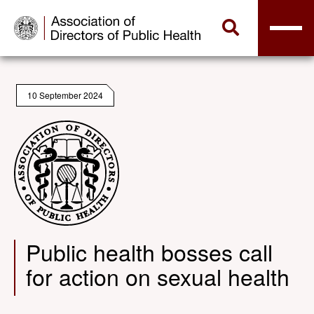
10 September 2024
Public health bosses call
for action on sexual health