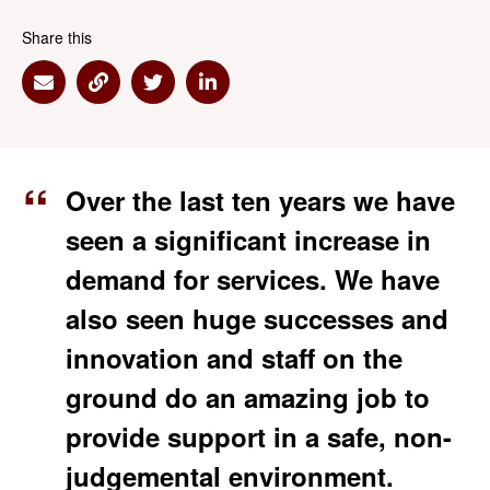
Share this
Share via Email
Share via Link
Share via Twitter
Share via Linkedin
Over the last ten years we have
seen a significant increase in
demand for services. We have
also seen huge successes and
innovation and staff on the
ground do an amazing job to
provide support in a safe, non-
judgemental environment.