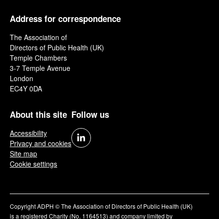
Address for correspondence
The Association of
Directors of Public Health (UK)
Temple Chambers
3-7 Temple Avenue
London
EC4Y 0DA
About this site
Follow us
Accessibility
Privacy and cookies
Site map
Cookie settings
Copyright ADPH © The Association of Directors of Public Health (UK)
is a registered Charity (No. 1164513) and company limited by