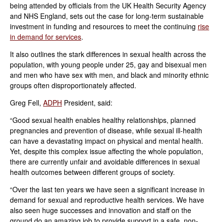
being attended by officials from the UK Health Security Agency
and NHS England, sets out the case for long-term sustainable
investment in funding and resources to meet the continuing
rise
in demand for services
.
It also outlines the stark differences in sexual health across the
population, with young people under 25, gay and bisexual men
and men who have sex with men, and black and minority ethnic
groups often disproportionately affected.
Greg Fell,
ADPH
President, said:
“Good sexual health enables healthy relationships, planned
pregnancies and prevention of disease, while sexual ill-health
can have a devastating impact on physical and mental health.
Yet, despite this complex issue affecting the whole population,
there are currently unfair and avoidable differences in sexual
health outcomes between different groups of society.
“Over the last ten years we have seen a significant increase in
demand for sexual and reproductive health services. We have
also seen huge successes and innovation and staff on the
ground do an amazing job to provide support in a safe, non-