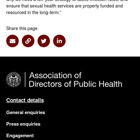
ensure that sexual health services are properly funded and
resourced in the long-term.”
Share this page
Share via Email
Share via Link
Share via Twitter
Share via Linkedin
Contact details
General enquiries
Press enquiries
Engagement