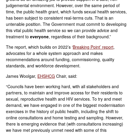
judgemental environment. However, over the same period of
time, the public health grant, which funds sexual health services,
has been subject to consistent real-terms cuts. That is an
untenable position. The Government must commit to developing
this vital public health service so we can provide advice and
treatment to
everyone
, regardless of their background.”
The report, which builds on 2022’s ‘
Breaking Point’ report
,
advocates for a whole system approach and makes
recommendations around funding, commissioning, quality
standards, and workforce development.
James Woolgar,
EHSHCG
Chair, said:
“Councils have been working hard, with all stakeholders and
partners, to maintain and improve access for their residents to
sexual, reproductive health and HIV services. To try and meet
demand, we have engaged in one of the biggest modernisation
exercises in the history of public health, including the shift to
online consultations and home testing and sampling. However,
there is emerging evidence that (with consultations increasing)
we have met previously unmet need with some of this