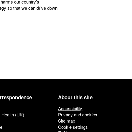
it harms our country’s
egy so that we can drive down
orrespondence
About this site
f
Accessibility
c Health (UK)
Privacy and cookies
s
Site map
ue
Cookie settings