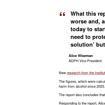
What this rep
worse and, a
today to sta
need to prot
solution’ but
Alice Wiseman
ADPH Vice President
New
research from the Institu
The figures, which were calcula
harm from alcohol since 2023.
The report also concludes that
Responding to the report, Alic