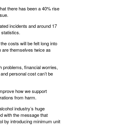
that there has been a 40% rise
ssue.
lated incidents and around 17
statistics.
e costs will be felt long into
en are themselves twice as
h problems, financial worries,
 and personal cost can’t be
o improve how we support
erations from harm.
alcohol industry’s huge
d with the message that
ohol by introducing minimum unit