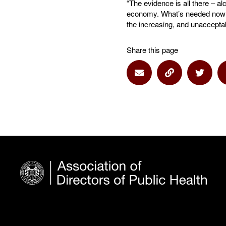
“The evidence is all there – al
economy. What’s needed now is
the increasing, and unacceptab
Share this page
Share via Email
Share via Lin
Share 