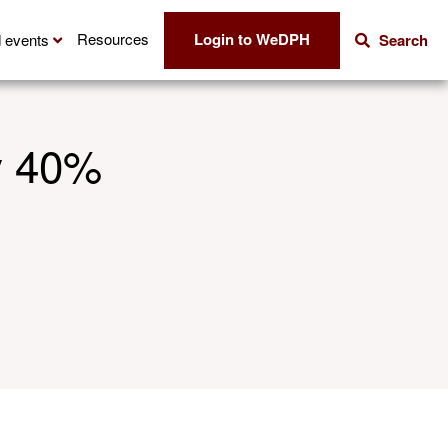
Login to WeDPH
Resources
 events
Search
y 40%