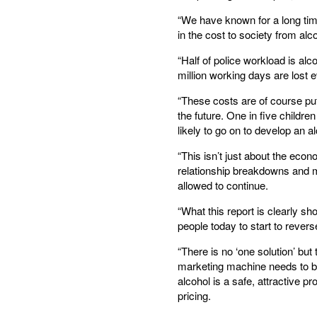
“We have known for a long tim
in the cost to society from alco
“Half of police workload is al
million working days are lost 
“These costs are of course putt
the future. One in five childr
likely to go on to develop an 
“This isn’t just about the econ
relationship breakdowns and mo
allowed to continue.
“What this report is clearly s
people today to start to rever
“There is no ‘one solution’ bu
marketing machine needs to b
alcohol is a safe, attractive p
pricing.