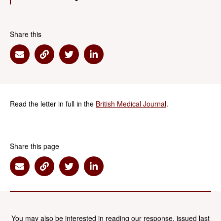
Share this
Share via Email
Share via Link
Share via Twitter
Share via Linkedin
Read the letter in full in the
British Medical Journal
.
Share this page
Share via Email
Share via Link
Share via Twitter
Share via Linkedin
You may also be interested in reading our response, issued last