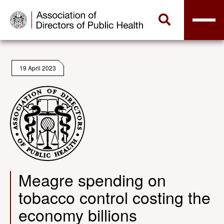
19 April 2023
Meagre spending on
tobacco control costing the
economy billions