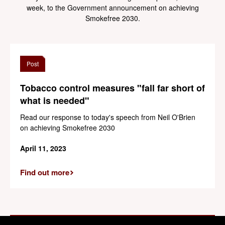
week, to the Government announcement on achieving
Smokefree 2030.
Post
Tobacco control measures "fall far short of
what is needed"
Read our response to today's speech from Neil O'Brien
on achieving Smokefree 2030
April 11, 2023
Find out more