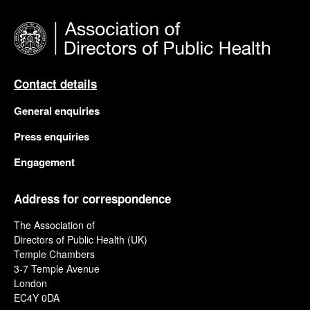
Contact details
General enquiries
Press enquiries
Engagement
Address for correspondence
The Association of
Directors of Public Health (UK)
Temple Chambers
3-7 Temple Avenue
London
EC4Y 0DA