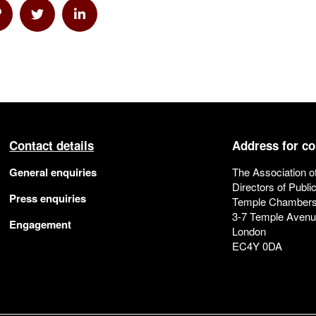
a Email
hare via Link
Share via Twitter
Share via Linkedin
Contact details
Address for c
General enquiries
The Association o
Directors of Publi
Press enquiries
Temple Chamber
3-7 Temple Aven
Engagement
London
EC4Y 0DA