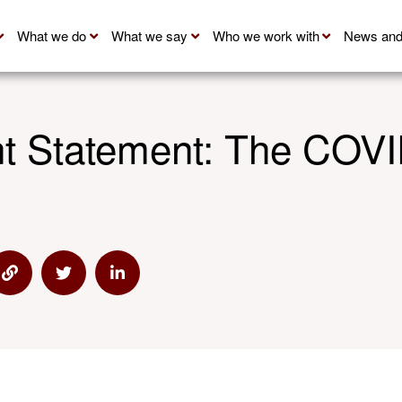
What we do
What we say
Who we work with
News and
nt Statement: The CO
via Email
Share via Link
Share via Twitter
Share via Linkedin