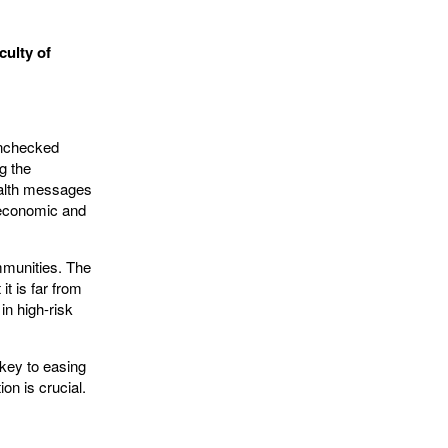
culty of
unchecked
g the
ealth messages
 economic and
mmunities. The
it is far from
in high-risk
key to easing
on is crucial.