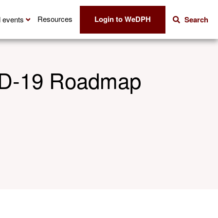
Login to WeDPH
Resources
 events
Search
VID-19 Roadmap