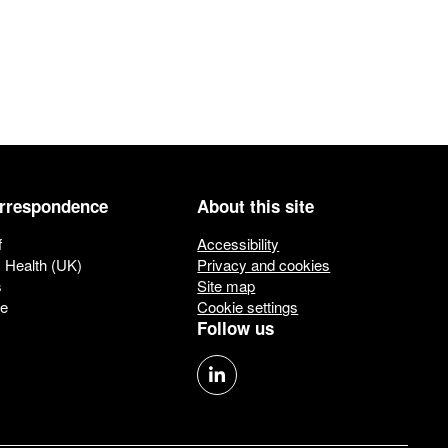
orrespondence
About this site
f
Accessibility
c Health (UK)
Privacy and cookies
s
Site map
ue
Cookie settings
Follow us