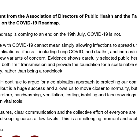
nt from the Association of Directors of Public Health and the Fa
th on the COVID-19 Roadmap
.
admap is coming to an end on the 19th July, COVID-19 is not.
ive with COVID-19 cannot mean simply allowing infections to spread 
alisations, illness – including Long COVID, and deaths; and increasin
f new variants of concern. Evidence shows carefully selected public h
both limit transmission and provide the foundation for a sustainable
y, rather than being a roadblock.
continue to argue for a combination approach to protecting our co
llout is a huge success and allows us to move closer to normality, but 
efore, handwashing, ventilation, testing, isolating and face coverings 
 vital tools.
ures, clear communication and the collective effort of everyone are 
nd keeping cases at low levels. This is a challenging moment and cauti
ge