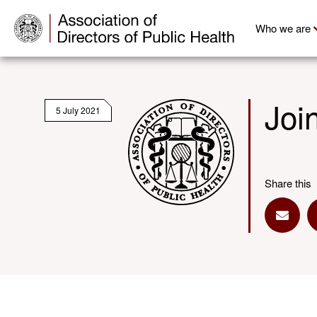
Who we are
Joi
5 July 2021
Share this
Share 