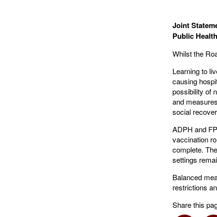
Joint Stateme
Public Heal
Whilst the Ro
Learning to l
causing hospit
possibility o
and measures 
social recover
ADPH and FPH 
vaccination ro
complete. Ther
settings remain
Balanced meas
restrictions a
Share this pa