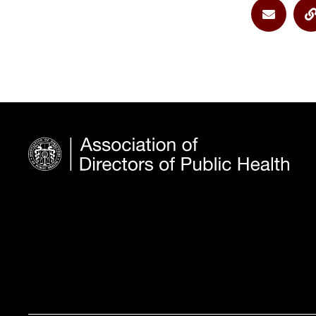
Share vi
S