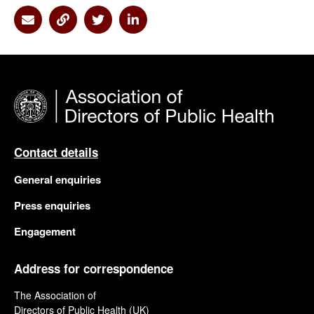
Share via Email
Share via Link
Share via Twitter
Share via Linkedin
Contact details
General enquiries
Press enquiries
Engagement
Address for correspondence
The Association of
Directors of Public Health (UK)