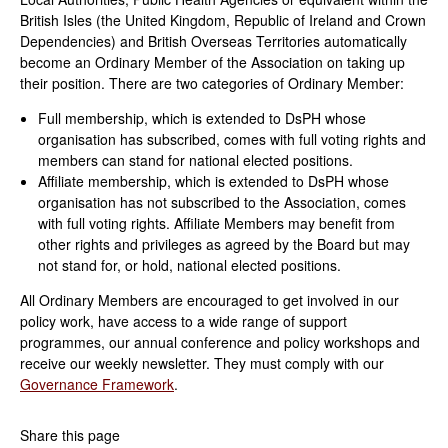
British Isles (the United Kingdom,
Republic of Ireland and Crown
Dependencies) and British Overseas Territories
automatically
become an Ordinary Member of the Association on taking up
their position. There are two categories of Ordinary Member:
Full membership, which is extended to DsPH whose
organisation has subscribed, comes with full voting rights and
members can stand for national elected positions.
Affiliate membership, which is extended to DsPH whose
organisation has not subscribed to the Association, comes
with full voting rights. Affiliate Members may benefit from
other rights and privileges as agreed by the Board but may
not stand for, or hold, national elected positions.
All Ordinary Members are encouraged to get involved in our
policy work, have access to a wide range of support
programmes, our annual conference and policy workshops and
receive our weekly newsletter. They must comply with our
Governance Framework
.
Share this page