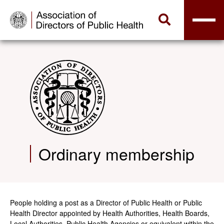
Ordinary membership
People holding a post as a Director of Public Health or Public
Health Director appointed by Health Authorities, Health Boards,
Local Authorities, Public Health Agencies or equivalent within the