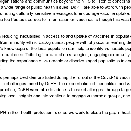
 organisations and communities beyond the NHS to listen to concerns a
a wide range of public health issues, DsPH are able to work with peop
romoting culturally sensitive messages to encourage vaccine uptake. 
he top trusted sources for information on vaccines, although this was 
 reducing inequalities in access to and uptake of vaccines in popula
 from minority ethnic backgrounds, people with physical or learning di
 knowledge of the local population can help to identify vulnerable p
mmunicated. Tailoring immunisation strategies, engaging community-
luding the experience of vulnerable or disadvantaged populations in ca
]
s perhaps best demonstrated during the rollout of the Covid-19 vacci
ain challenges faced by DsPH: the exacerbation of inequalities and v
 practice, DsPH were able to address these challenges, through target
ng local insights and interventions to engage vulnerable groups, and l
H in their health protection role, as we work to close the gap in healt