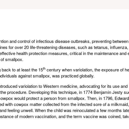
ention and control of infectious disease outbreaks, preventing between
ines for over 20 life-threatening diseases, such as tetanus, influenza
effective health protection measures, critical in the maintenance and 
 of smallpox.
th
 back to at least the 15
century when variolation, the exposure of he
ividuals against smallpox, was practiced globally.
roduced variolation to Western medicine, advocating for its use and 
o the procedure. Developing this technique, in 1774 Benjamin Jesty su
 cowpox would protect a person from smallpox. Then, in 1796, Edward 
ted with cowpox matter collected from the infected sore of a milkmaid,
n and feeling unwell. When the child was reinoculated a few months lat
instance of modern vaccination, and the term vaccine was coined, tak