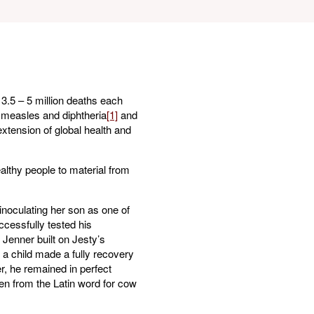
 3.5 – 5 million deaths each
, measles and diphtheria
[1]
and
extension of global health and
althy people to material from
inoculating her son as one of
ccessfully tested his
Jenner built on Jesty’s
 a child made a fully recovery
er, he remained in perfect
en from the Latin word for cow