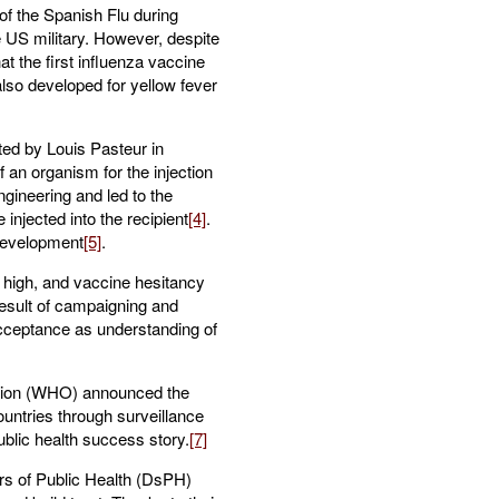
f the Spanish Flu during
e US military. However, despite
t the first influenza vaccine
also developed for yellow fever
ted by Louis Pasteur in
f an organism for the injection
gineering and led to the
injected into the recipient
[4]
.
development
[5]
.
s high, and vaccine hesitancy
result of campaigning and
acceptance as understanding of
ation (WHO) announced the
untries through surveillance
blic health success story.
[7]
tors of Public Health (DsPH)