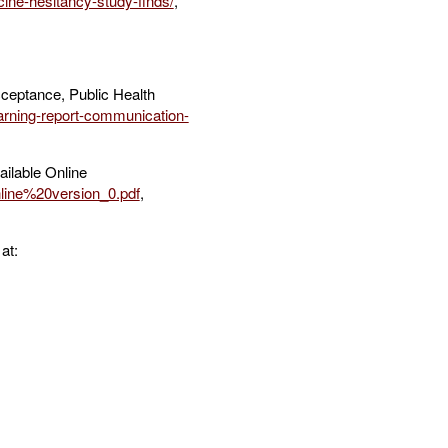
ine-hesitancy-study-finds/
,
ceptance, Public Health
arning-report-communication-
ailable Online
line%20version_0.pdf
,
at: