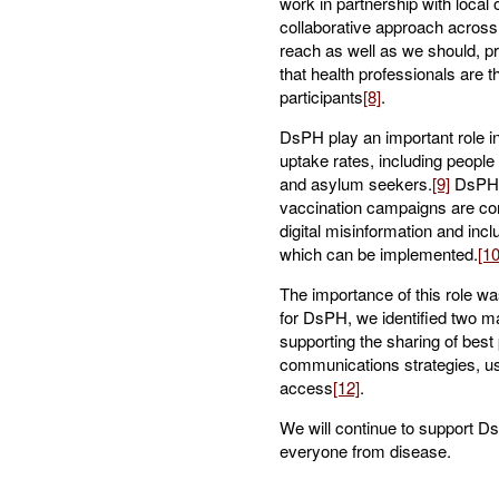
work in partnership with local
collaborative approach across 
reach as well as we should, p
that health professionals are t
participants
[8]
.
DsPH play an important role in
uptake rates, including people
and asylum seekers.
[9]
DsPH’s
vaccination campaigns are co
digital misinformation and inc
which can be implemented.
[10
The importance of this role wa
for DsPH, we identified two m
supporting the sharing of best
communications strategies, usi
access
[12]
.
We will continue to support DsP
everyone from disease.