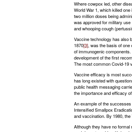
Where cowpox led, other disea
World War 1, which killed one 
two million doses being admini
was approved for military use (
and whooping cough (pertussi
Vaccine technology has also b
1870
[3]
, was the basis of one 
of immunogenic components. In
development of the first recomb
The most common Covid-19 vacc
Vaccine efficacy is most succe
has long existed with question
public health messaging carrie
the importance and efficacy o
An example of the successes 
Intensified Smallpox Eradicat
and vaccination. By 1980, the 
Although they have no formal ro