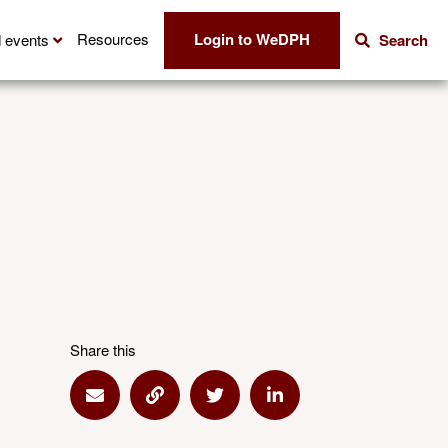
Login to WeDPH
Resources
 events
Search
Share this
Share via Email
Share via Link
Share via Twitter
Share via Linkedin