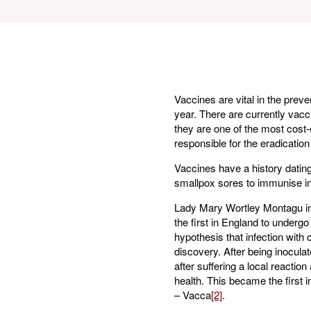
Vaccines are vital in the prev
year. There are currently vacc
they are one of the most cost-
responsible for the eradication
Vaccines have a history dating
smallpox sores to immunise ind
Lady Mary Wortley Montagu int
the first in England to underg
hypothesis that infection with
discovery. After being inocula
after suffering a local reactio
health. This became the first 
– Vacca
[2]
.