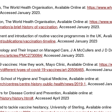
 The World Health Organisation, Available Online at:
https://www.who
 Accessed January 2023.
ion, The World Health Organisation, Available Online at:
https://www.w
nation/a-brief-history-of-vaccination
, Accessed January 2023.
ent and introduction of routine vaccine programmes in the UK, Availa
/publications/vaccination-timeline
, Accessed January 2023
logy and Their Impact on Managed Care, J A McCullers and J D Dun
/pmc/articles/PMC2730064/
Accessed January 2023.
9 vaccines: How they work, Mayo Clinic, Available Online at:
https:/
h/different-types-of-covid-19-vaccines/art-20506465
, Accessed Janu
 School of Hygiene and Tropical Medicine, Available online at:
rch/centres/centre-history-public-health/news/2019-1
, Accessed Jan
s for Disease Control and Prevention, Available online at:
history/history.html#
, Accessed April 2023
to tackle vaccine hesitancy, University of Sterling, Available online 