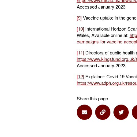
https://www.stir.ac.uk/news/
Accessed January 2023.
[9]
Vaccine uptake in the gener
[10]
International Horizon Sca
Wales, Available online at:
htt
campaigns-for-vaccine-accep
[11]
Directors of public health
https://www.kingsfund.org.u
Accessed January 2023.
[12]
Explainer: Covid-19 Vaccina
https://www.adph.org.uk/resou
Share this page
Share via Email
Share via Lin
Share 