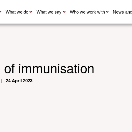
What we do
What we say
Who we work with
News and
y of immunisation
|
24 April 2023