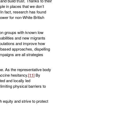
nd build trust. Thanks to their
le in places that we don’t
In fact, research has found
lower for non-White British
tion groups with known low
sabilities and new migrants
opulations and improve how
based approaches, dispelling
mpaigns are all strategies
ne. As the representative body
accine hesitancy.
[11]
By
ed and locally led
imiting physical barriers to
h equity and strive to protect