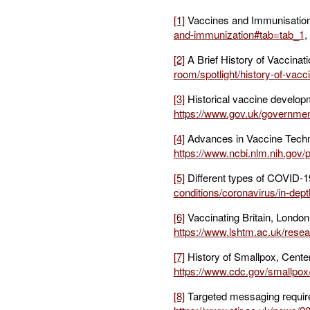
[1]
Vaccines and Immunisation,
and-immunization#tab=tab_1
,
[2]
A Brief History of Vaccinat
room/spotlight/history-of-vacci
[3]
Historical vaccine developm
https://www.gov.uk/government
[4]
Advances in Vaccine Techno
https://www.ncbi.nlm.nih.gov
[5]
Different types of COVID-1
conditions/coronavirus/in-dept
[6]
Vaccinating Britain, London
https://www.lshtm.ac.uk/resea
[7]
History of Smallpox, Center
https://www.cdc.gov/smallpox/
[8]
Targeted messaging required 