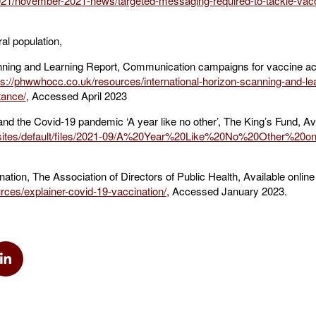
2021/november-2021-news/targeted-messaging-required-to-tackle-vacc
al population,
nning and Learning Report, Communication campaigns for vaccine ac
ps://phwwhocc.co.uk/resources/international-horizon-scanning-and-le
tance/
, Accessed April 2023
 and the Covid-19 pandemic ‘A year like no other’, The King’s Fund, Av
k/sites/default/files/2021-09/A%20Year%20Like%20No%20Other%20on
tion, The Association of Directors of Public Health, Available online 
rces/explainer-covid-19-vaccination/
, Accessed January 2023.
k
via Twitter
Share via Linkedin