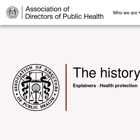
Who we are
The histor
Explainers
·
Health protection