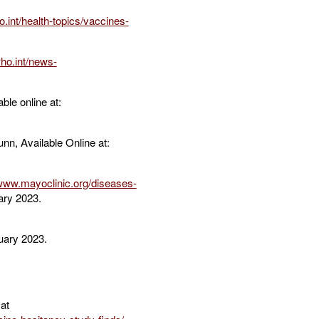
.int/health-topics/vaccines-
ho.int/news-
ble online at:
n, Available Online at:
/www.mayoclinic.org/diseases-
ary 2023.
uary 2023.
at