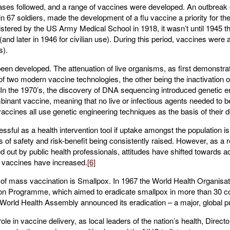
ses followed, and a range of vaccines were developed. An outbreak o
in 67 soldiers, made the development of a flu vaccine a priority for th
stered by the US Army Medical School in 1918, it wasn’t until 1945 tha
and later in 1946 for civilian use). During this period, vaccines were 
s).
een developed. The attenuation of live organisms, as first demonstra
of two modern vaccine technologies, the other being the inactivation o
 the 1970’s, the discovery of DNA sequencing introduced genetic en
inant vaccine, meaning that no live or infectious agents needed to be 
ines all use genetic engineering techniques as the basis of their 
ssful as a health intervention tool if uptake amongst the population i
s of safety and risk-benefit being consistently raised. However, as a 
d out by public health professionals, attitudes have shifted towards 
f vaccines have increased.
[6]
of mass vaccination is Smallpox. In 1967 the World Health Organis
ion Programme, which aimed to eradicate smallpox in more than 30 co
World Health Assembly announced its eradication – a major, global pu
le in vaccine delivery, as local leaders of the nation’s health, Direc