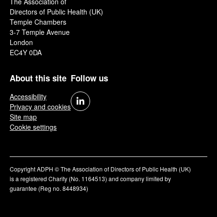
The Association of
Directors of Public Health (UK)
Temple Chambers
3-7 Temple Avenue
London
EC4Y 0DA
About this site
Follow us
Accessibility
Privacy and cookies
Site map
Cookie settings
Copyright ADPH © The Association of Directors of Public Health (UK)
is a registered Charity (No. 1164513) and company limited by
guarantee (Reg no. 8448934)