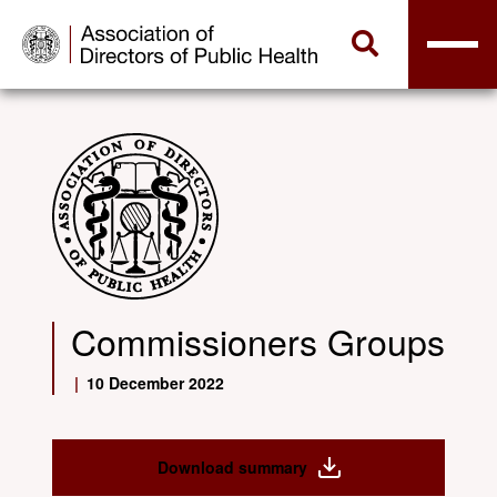
Commissioners Groups
|
10 December 2022
Download summary