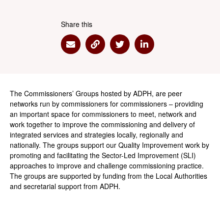
Share this
Share via Email
Share via Link
Share via Twitter
Share via Linkedin
The Commissioners’ Groups hosted by ADPH, are peer
networks run by commissioners for commissioners – providing
an important space for commissioners to meet, network and
work together to improve the commissioning and delivery of
integrated services and strategies locally, regionally and
nationally. The groups support our Quality Improvement work by
promoting and facilitating the Sector-Led Improvement (SLI)
approaches to improve and challenge commissioning practice.
The groups are supported by funding from the Local Authorities
and secretarial support from ADPH.