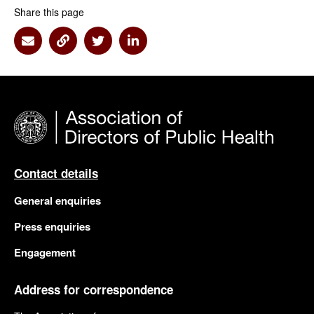
Share this page
Share via Email
Share via Link
Share via Twitter
Share via Linkedin
Contact details
General enquiries
Press enquiries
Engagement
Address for correspondence