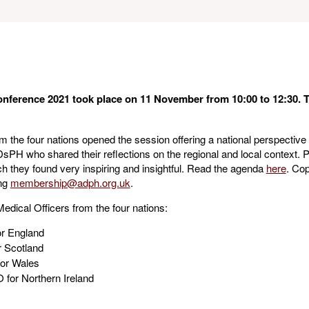
nference 2021 took place on 11 November from 10:00 to 12:30. 
m the four nations opened the session offering a national perspective o
 DsPH who shared their reflections on the regional and local context. 
ich they found very inspiring and insightful. Read the agenda
here
. Cop
ing
membership@adph.org.uk
.
edical Officers from the four nations:
r England
 Scotland
or Wales
 for Northern Ireland