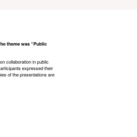
The theme was “Public
n collaboration in public
Participants expressed their
ies of the presentations are