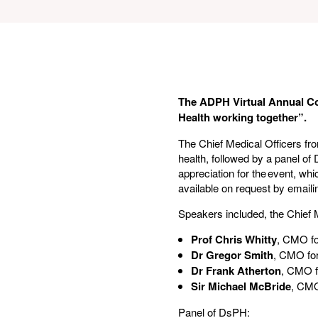
The ADPH Virtual Annual Co
Health working together”.
The Chief Medical Officers fro
health, followed by a panel of
appreciation for the event, wh
available on request by email
Speakers included, the Chief M
Prof Chris Whitty
, CMO fo
Dr Gregor Smith
, CMO for
Dr Frank Atherton
, CMO f
Sir Michael McBride
, CMO
Panel of DsPH: