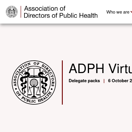
Who we are
ADPH Virtu
Delegate packs
|
6 October 