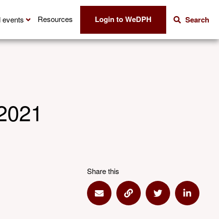
Login to WeDPH
Resources
 events
Search
 2021
Share this
Share via Email
Share via Link
Share via Twitte
Share vi