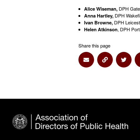
Alice Wiseman,
DPH Gates
Anna Hartley,
DPH Wakefiel
Ivan Browne,
DPH Leiceste
Helen Atkinson
, DPH Port
Share this page
Share via Email
Share via Lin
Share 