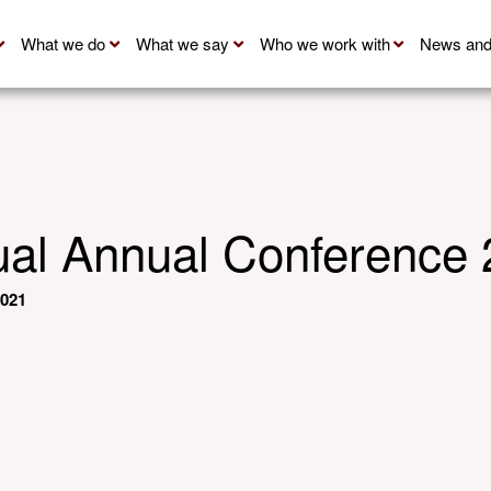
What we do
What we say
Who we work with
News and
al Annual Conference
2021