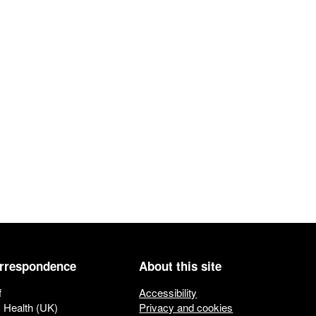
orrespondence
About this site
f
Accessibility
c Health (UK)
Privacy and cookies