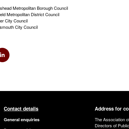
head Metropolitan Borough Council
d Metropolitan District Council
r City Council
smouth City Council
k
via Twitter
Share via Linkedin
Contact details
Address for c
General enquiries
The Association o
Directors of Publi